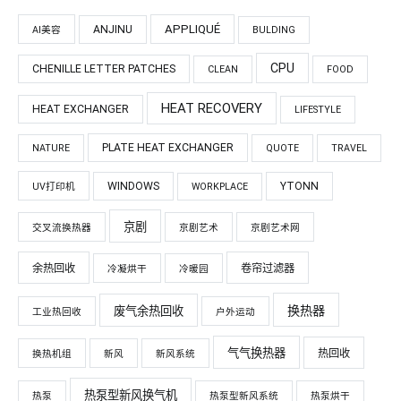
APPLIQUÉ
ANJINU
AI美容
BULDING
CPU
CHENILLE LETTER PATCHES
CLEAN
FOOD
HEAT RECOVERY
HEAT EXCHANGER
LIFESTYLE
PLATE HEAT EXCHANGER
NATURE
QUOTE
TRAVEL
WINDOWS
YTONN
UV打印机
WORKPLACE
京剧
交叉流换热器
京剧艺术
京剧艺术网
余热回收
卷帘过滤器
冷凝烘干
冷暖园
换热器
废气余热回收
工业热回收
户外运动
气气换热器
热回收
换热机组
新风
新风系统
热泵型新风换气机
热泵
热泵型新风系统
热泵烘干