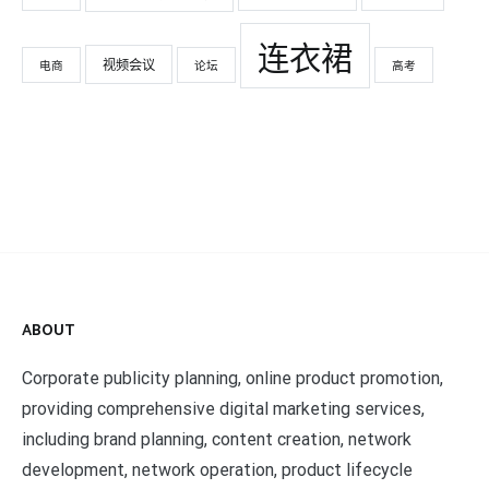
连衣裙
视频会议
电商
论坛
高考
ABOUT
Corporate publicity planning, online product promotion,
providing comprehensive digital marketing services,
including brand planning, content creation, network
development, network operation, product lifecycle