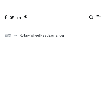
跳
到
26YC
-Air to Air Heat Exchangers & Waste Heat Recovery Solutions
内
容
Rotary Wheel Heat Exchanger
首页