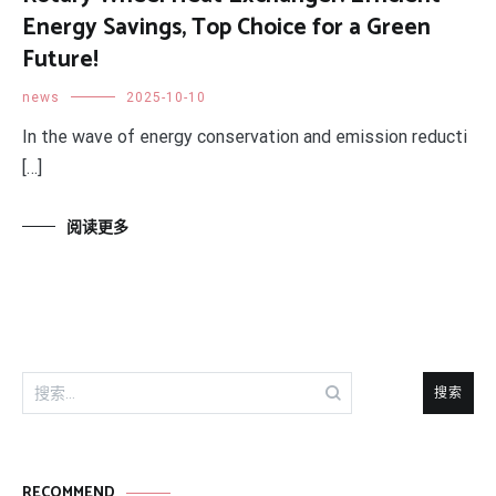
Energy Savings, Top Choice for a Green
Future!
news
2025-10-10
In the wave of energy conservation and emission reducti
[…]
阅读更多
搜
索：
RECOMMEND