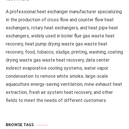
A professional heat exchanger manufacturer specializing
in the production of cross flow and counter flow heat
exchangers, rotary heat exchangers, and heat pipe heat
exchangers, widely used in boiler flue gas waste heat
recovery, heat pump drying waste gas waste heat
recovery, food, tobacco, sludge, printing, washing, coating
drying waste gas waste heat recovery, data center
indirect evaporative cooling systems, water vapor
condensation to remove white smoke, large-scale
aquaculture energy-saving ventilation, mine exhaust heat
extraction, fresh air system heat recovery, and other
fields to meet the needs of different customers.
BROWSE TAGS