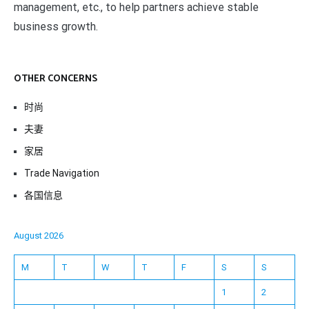
management, etc., to help partners achieve stable
business growth.
OTHER CONCERNS
时尚
夫妻
家居
Trade Navigation
各国信息
August 2026
M
T
W
T
F
S
S
1
2