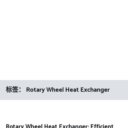
标签：
Rotary Wheel Heat Exchanger
Rotary Wheel Heat Exchanger: Efficient