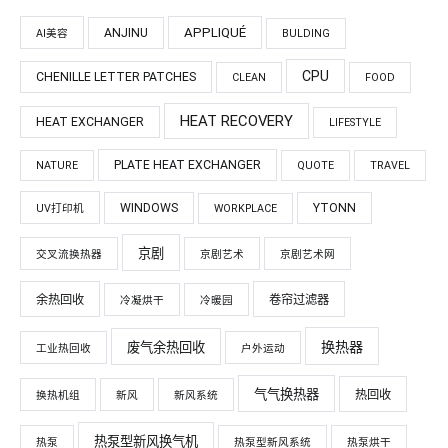
APPLIQUÉ
ANJINU
AI美容
BULDING
CPU
CHENILLE LETTER PATCHES
CLEAN
FOOD
HEAT RECOVERY
HEAT EXCHANGER
LIFESTYLE
PLATE HEAT EXCHANGER
NATURE
QUOTE
TRAVEL
WINDOWS
YTONN
UV打印机
WORKPLACE
京剧
交叉流换热器
京剧艺术
京剧艺术网
余热回收
卷帘过滤器
冷凝烘干
冷暖园
换热器
废气余热回收
工业热回收
户外运动
气气换热器
热回收
换热机组
新风
新风系统
热泵型新风换气机
热泵
热泵型新风系统
热泵烘干