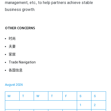
management, etc., to help partners achieve stable
business growth.
OTHER CONCERNS
时尚
夫妻
家居
Trade Navigation
各国信息
August 2026
M
T
W
T
F
S
S
1
2