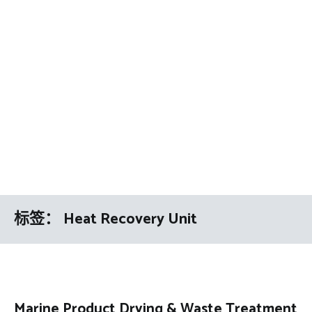
标签：
Heat Recovery Unit
Marine Product Drying & Waste Treatment