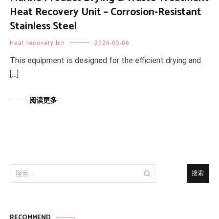
Heat Recovery Unit – Corrosion-Resistant
Stainless Steel
Heat recovery bin
2026-03-06
This equipment is designed for the efficient drying and
[…]
阅读更多
搜
索：
RECOMMEND