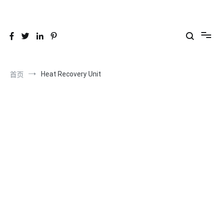
跳
到
26YC
-Air to Air Heat Exchangers & Waste Heat Recovery Solutions
内
容
Heat Recovery Unit
首页