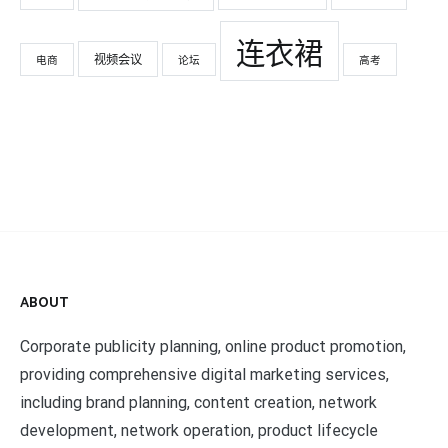
连衣裙
视频会议
电商
论坛
高考
ABOUT
Corporate publicity planning, online product promotion,
providing comprehensive digital marketing services,
including brand planning, content creation, network
development, network operation, product lifecycle