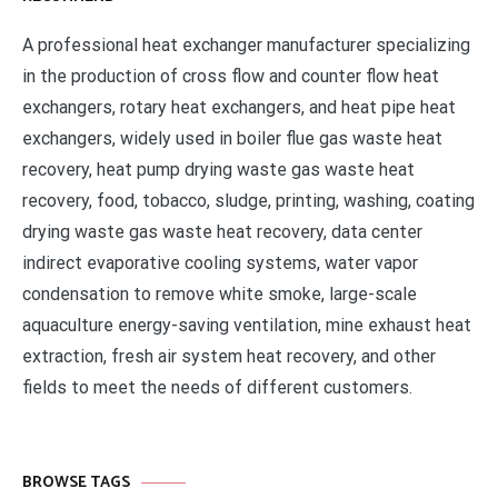
A professional heat exchanger manufacturer specializing
in the production of cross flow and counter flow heat
exchangers, rotary heat exchangers, and heat pipe heat
exchangers, widely used in boiler flue gas waste heat
recovery, heat pump drying waste gas waste heat
recovery, food, tobacco, sludge, printing, washing, coating
drying waste gas waste heat recovery, data center
indirect evaporative cooling systems, water vapor
condensation to remove white smoke, large-scale
aquaculture energy-saving ventilation, mine exhaust heat
extraction, fresh air system heat recovery, and other
fields to meet the needs of different customers.
BROWSE TAGS