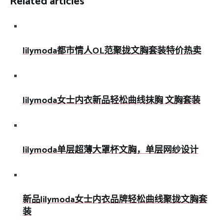
Related articles
lilymoda都市情人OL范聚拢文胸套装特价热卖
lilymoda女士内衣新品轻松曲线抹胸 文胸套装
lilymoda单层超薄大罩杯文胸，单层网纱设计
新品lilymoda女士内衣品牌轻松曲线聚拢文胸套
装