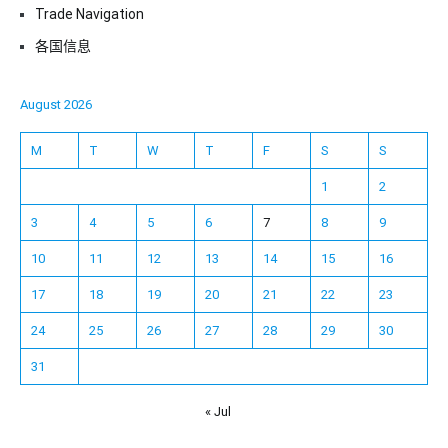
Trade Navigation
各国信息
August 2026
M
T
W
T
F
S
S
1
2
3
4
5
6
7
8
9
10
11
12
13
14
15
16
17
18
19
20
21
22
23
24
25
26
27
28
29
30
31
« Jul
Español