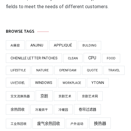
fields to meet the needs of different customers.
BROWSE TAGS
APPLIQUÉ
ANJINU
AI美容
BULDING
CPU
CHENILLE LETTER PATCHES
CLEAN
FOOD
LIFESTYLE
NATURE
OPENFOAM
QUOTE
TRAVEL
WINDOWS
YTONN
UV打印机
WORKPLACE
京剧
交叉流换热器
京剧艺术
京剧艺术网
余热回收
卷帘过滤器
冷凝烘干
冷暖园
换热器
废气余热回收
工业热回收
户外运动