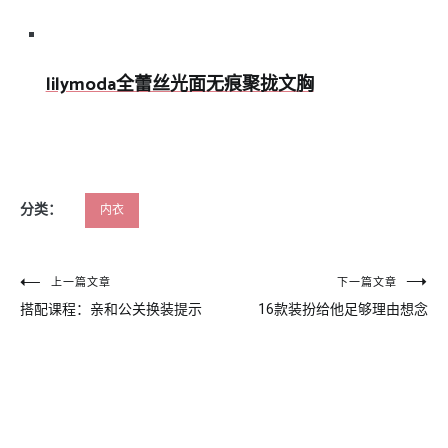
lilymoda全蕾丝光面无痕聚拢文胸
分类：
内衣
文
上一篇文章
下一篇文章
搭配课程：亲和公关换装提示
16款装扮给他足够理由想念
章
导
航