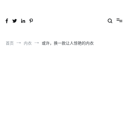
跳
到
26YC
-Air to Air Heat Exchangers & Waste Heat Recovery Solutions
内
容
首页
内衣
或许，换一款让人惊艳的内衣