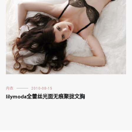
内衣
2010-08-15
lilymoda全蕾丝光面无痕聚拢文胸