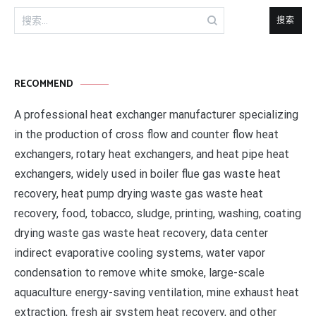
搜
索：
RECOMMEND
A professional heat exchanger manufacturer specializing
in the production of cross flow and counter flow heat
exchangers, rotary heat exchangers, and heat pipe heat
exchangers, widely used in boiler flue gas waste heat
recovery, heat pump drying waste gas waste heat
recovery, food, tobacco, sludge, printing, washing, coating
drying waste gas waste heat recovery, data center
indirect evaporative cooling systems, water vapor
condensation to remove white smoke, large-scale
aquaculture energy-saving ventilation, mine exhaust heat
extraction, fresh air system heat recovery, and other