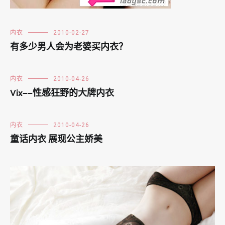
内衣
2010-02-27
有多少男人会为老婆买内衣？
内衣
2010-04-26
Vix——性感狂野的大牌内衣
内衣
2010-04-26
童话内衣 展现公主娇美