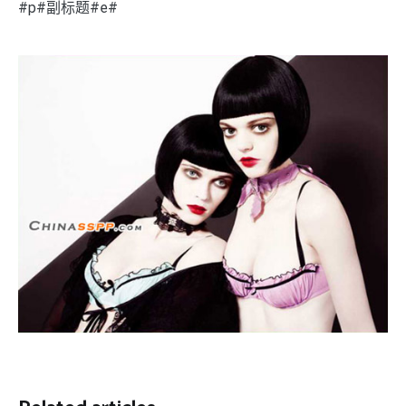
#p#副标题#e#