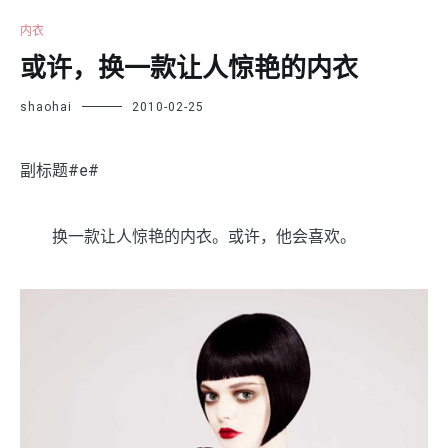
内衣
或许，换一款让人惊艳的内衣
shaohai
2010-02-25
副标题#e#
换一款让人惊艳的内衣。或许，他会喜欢。