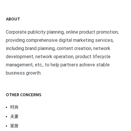
ABOUT
Corporate publicity planning, online product promotion,
providing comprehensive digital marketing services,
including brand planning, content creation, network
development, network operation, product lifecycle
management, etc., to help partners achieve stable
business growth.
OTHER CONCERNS
时尚
夫妻
家居