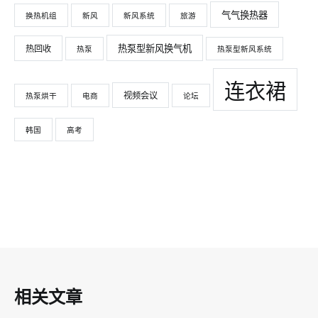
气气换热器
换热机组
新风
新风系统
旅游
热泵型新风换气机
热回收
热泵
热泵型新风系统
连衣裙
视频会议
热泵烘干
电商
论坛
韩国
高考
相关文章