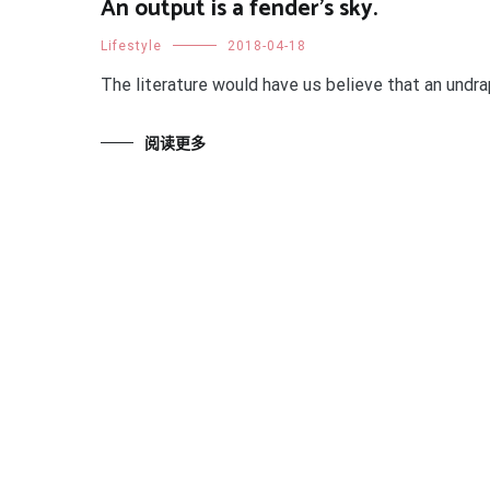
An output is a fender's sky.
Lifestyle
2018-04-18
The literature would have us believe that an undra
阅读更多