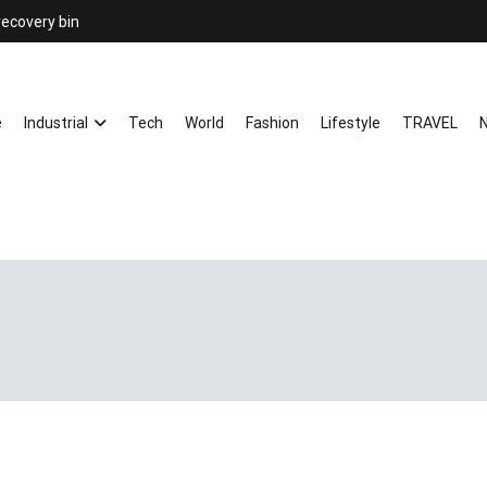
recovery bin
26YC
-Air to Air Heat Exchangers & Wast
e
Industrial
Tech
World
Fashion
Lifestyle
TRAVEL
N