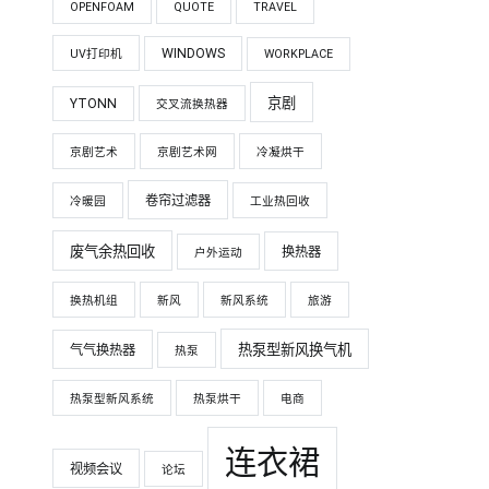
OPENFOAM
QUOTE
TRAVEL
WINDOWS
UV打印机
WORKPLACE
京剧
YTONN
交叉流换热器
京剧艺术
京剧艺术网
冷凝烘干
卷帘过滤器
冷暖园
工业热回收
废气余热回收
换热器
户外运动
换热机组
新风
新风系统
旅游
热泵型新风换气机
气气换热器
热泵
热泵型新风系统
热泵烘干
电商
连衣裙
视频会议
论坛