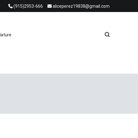
(915)2953-666
aliceperez19838@gmail.com
e Heat Recovery Solutions
ature