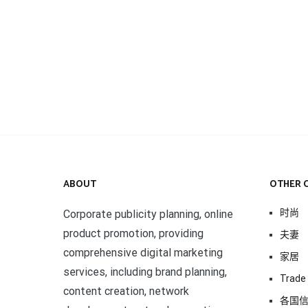
ABOUT
OTHER 
时尚
Corporate publicity planning, online
product promotion, providing
夫妻
comprehensive digital marketing
家居
services, including brand planning,
Trade 
content creation, network
各国