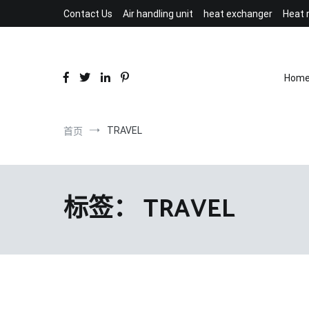
跳
Contact Us
Air handling unit
heat exchanger
Heat 
到
内
容
Hom
TRAVEL
首页
标签：
TRAVEL