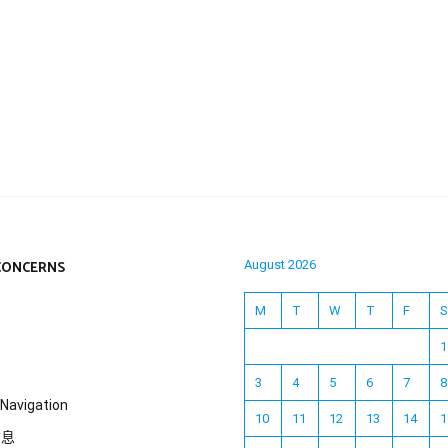
CONCERNS
August 2026
M
T
W
T
F
S
1
3
4
5
6
7
8
Navigation
10
11
12
13
14
1
信息