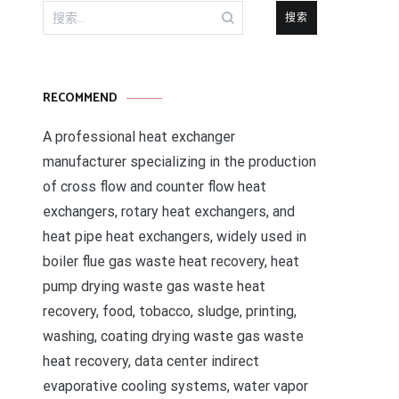
搜
索：
RECOMMEND
A professional heat exchanger
manufacturer specializing in the production
of cross flow and counter flow heat
exchangers, rotary heat exchangers, and
heat pipe heat exchangers, widely used in
boiler flue gas waste heat recovery, heat
pump drying waste gas waste heat
recovery, food, tobacco, sludge, printing,
washing, coating drying waste gas waste
heat recovery, data center indirect
evaporative cooling systems, water vapor