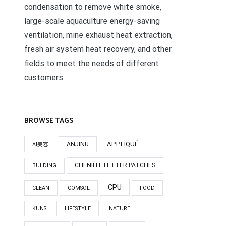
condensation to remove white smoke,
large-scale aquaculture energy-saving
ventilation, mine exhaust heat extraction,
fresh air system heat recovery, and other
fields to meet the needs of different
customers.
BROWSE TAGS
APPLIQUÉ
ANJINU
AI美容
CHENILLE LETTER PATCHES
BULDING
CPU
CLEAN
COMSOL
FOOD
KUNS
LIFESTYLE
NATURE