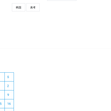
韩国
高考
S
2
9
5
16