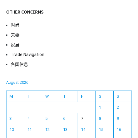
OTHER CONCERNS
时尚
夫妻
家居
Trade Navigation
各国信息
August 2026
M
T
W
T
F
S
S
1
2
3
4
5
6
7
8
9
10
11
12
13
14
15
16