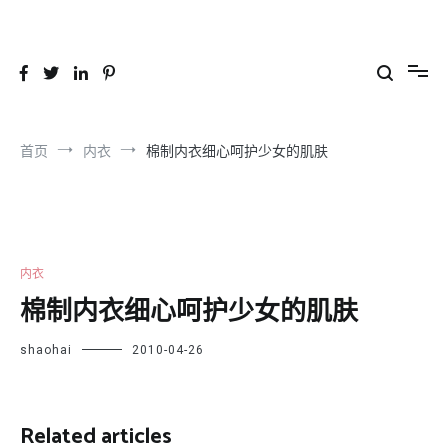
跳
到
26YC
-Air to Air Heat Exchangers & Waste Heat Recovery Solutions
内
容
首页
内衣
棉制内衣细心呵护少女的肌肤
内衣
棉制内衣细心呵护少女的肌肤
shaohai
2010-04-26
Related articles