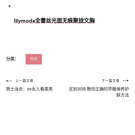
lilymoda全蕾丝光面无痕聚拢文胸
分类：
内衣
文
上一篇文章
下一篇文章
男士泳衣：se女人看美男
区别对待 教你正确的早晚保养护
章
肤方法
导
航