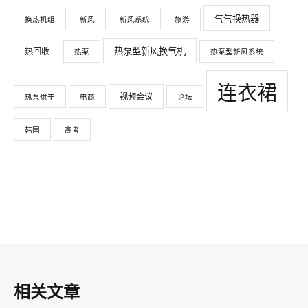
气气换热器
换热机组
新风
新风系统
旅游
热泵型新风换气机
热回收
热泵
热泵型新风系统
连衣裙
视频会议
热泵烘干
电商
论坛
韩国
高考
相关文章