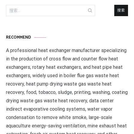
搜
索：
RECOMMEND
A professional heat exchanger manufacturer specializing
in the production of cross flow and counter flow heat
exchangers, rotary heat exchangers, and heat pipe heat
exchangers, widely used in boiler flue gas waste heat
recovery, heat pump drying waste gas waste heat
recovery, food, tobacco, sludge, printing, washing, coating
drying waste gas waste heat recovery, data center
indirect evaporative cooling systems, water vapor
condensation to remove white smoke, large-scale
aquaculture energy-saving ventilation, mine exhaust heat