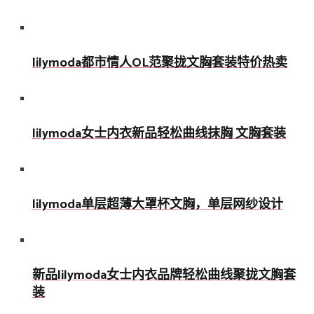
lilymoda都市情人OL范聚拢文胸套装特价热卖
lilymoda女士内衣新品轻松曲线抹胸 文胸套装
lilymoda单层超薄大罩杯文胸，单层网纱设计
新品lilymoda女士内衣品牌轻松曲线聚拢文胸套
装