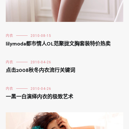
内衣
2010-08-15
lilymoda都市情人OL范聚拢文胸套装特价热卖
内衣
2010-04-26
点击2008秋冬内衣流行关键词
内衣
2010-04-26
一黑一白演绎内衣的极致艺术