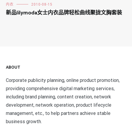
内衣
2010-08-15
新品lilymoda女士内衣品牌轻松曲线聚拢文胸套装
ABOUT
Corporate publicity planning, online product promotion,
providing comprehensive digital marketing services,
including brand planning, content creation, network
development, network operation, product lifecycle
management, etc., to help partners achieve stable
business growth.