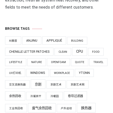
extraction, fresh air system heat recovery, and other
fields to meet the needs of different customers.
BROWSE TAGS
APPLIQUÉ
ANJINU
AI美容
BULDING
CPU
CHENILLE LETTER PATCHES
CLEAN
FOOD
LIFESTYLE
NATURE
OPENFOAM
QUOTE
TRAVEL
WINDOWS
YTONN
UV打印机
WORKPLACE
京剧
交叉流换热器
京剧艺术
京剧艺术网
余热回收
卷帘过滤器
冷凝烘干
冷暖园
换热器
废气余热回收
工业热回收
户外运动