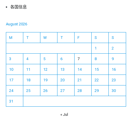
各国信息
August 2026
M
T
W
T
F
S
S
1
2
3
4
5
6
7
8
9
10
11
12
13
14
15
16
17
18
19
20
21
22
23
24
25
26
27
28
29
30
31
« Jul
Español
Français