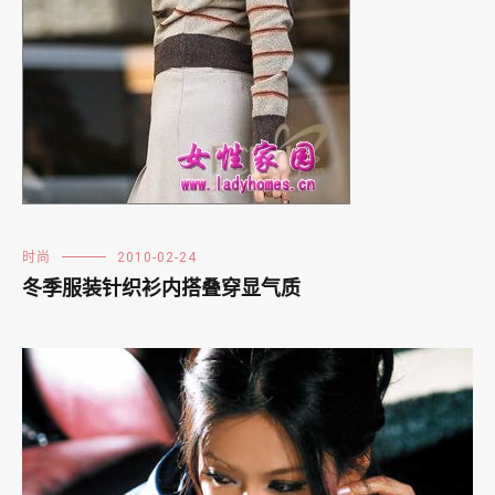
时尚
2010-02-24
冬季服装针织衫内搭叠穿显气质