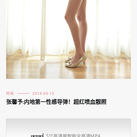
时尚
2010-05-15
张馨予:内地第一性感导弹！超红喷血靓照