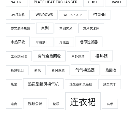
PLATE HEAT EXCHANGER
NATURE
QUOTE
TRAVEL
WINDOWS
YTONN
UV打印机
WORKPLACE
京剧
交叉流换热器
京剧艺术
京剧艺术网
余热回收
卷帘过滤器
冷凝烘干
冷暖园
换热器
废气余热回收
工业热回收
户外运动
气气换热器
热回收
换热机组
新风
新风系统
热泵型新风换气机
热泵
热泵型新风系统
热泵烘干
连衣裙
视频会议
电商
论坛
高考