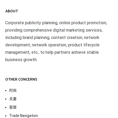
ABOUT
Corporate publicity planning, online product promotion,
providing comprehensive digital marketing services,
including brand planning, content creation, network
development, network operation, product lifecycle
management, etc., to help partners achieve stable
business growth.
OTHER CONCERNS
时尚
夫妻
家居
Trade Navigation