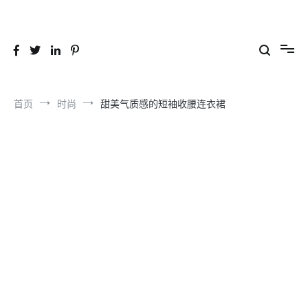
跳
到
26YC
-Air to Air Heat Exchangers & Waste Heat Recovery Solutions
内
容
首页
时尚
甜美气质感的短袖收腰连衣裙