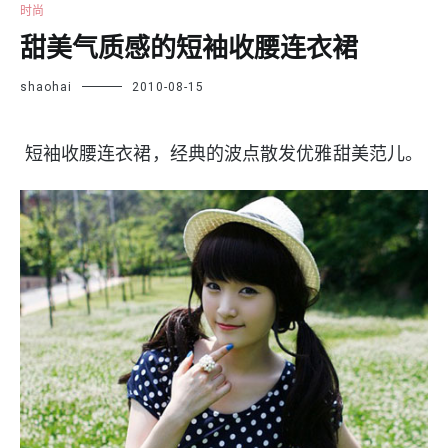
时尚
甜美气质感的短袖收腰连衣裙
shaohai
2010-08-15
短袖收腰连衣裙，经典的波点散发优雅甜美范儿。