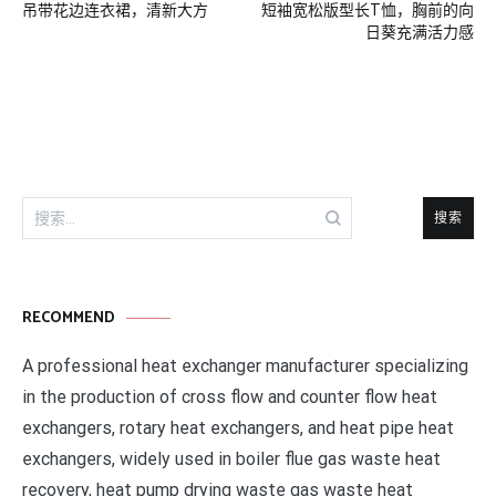
吊带花边连衣裙，清新大方
短袖宽松版型长T恤，胸前的向
章
日葵充满活力感
导
航
搜
索：
RECOMMEND
A professional heat exchanger manufacturer specializing
in the production of cross flow and counter flow heat
exchangers, rotary heat exchangers, and heat pipe heat
exchangers, widely used in boiler flue gas waste heat
recovery, heat pump drying waste gas waste heat