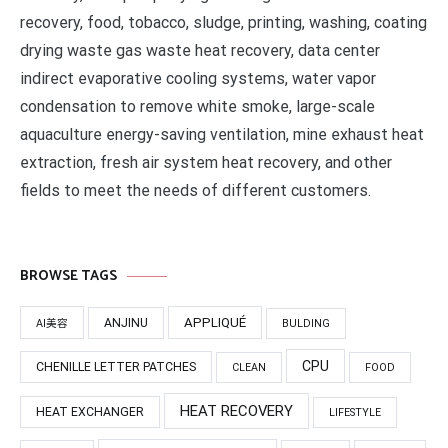
recovery, food, tobacco, sludge, printing, washing, coating
drying waste gas waste heat recovery, data center
indirect evaporative cooling systems, water vapor
condensation to remove white smoke, large-scale
aquaculture energy-saving ventilation, mine exhaust heat
extraction, fresh air system heat recovery, and other
fields to meet the needs of different customers.
BROWSE TAGS
APPLIQUÉ
ANJINU
AI美容
BULDING
CPU
CHENILLE LETTER PATCHES
CLEAN
FOOD
HEAT RECOVERY
HEAT EXCHANGER
LIFESTYLE