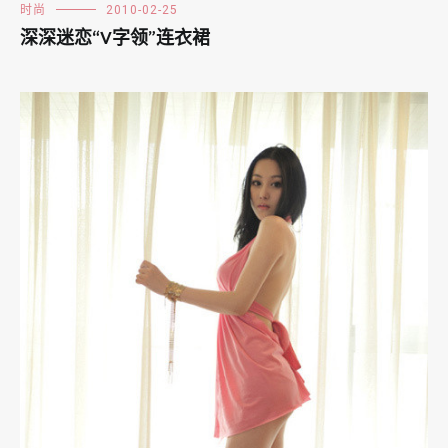
时尚
2010-02-25
深深迷恋“V字领”连衣裙