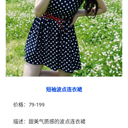
短袖波点连衣裙
价格：79-199
描述：甜美气质感的波点连衣裙