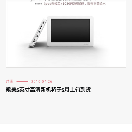
时尚
2010-04-26
歌美5英寸高清新机将于5月上旬到货