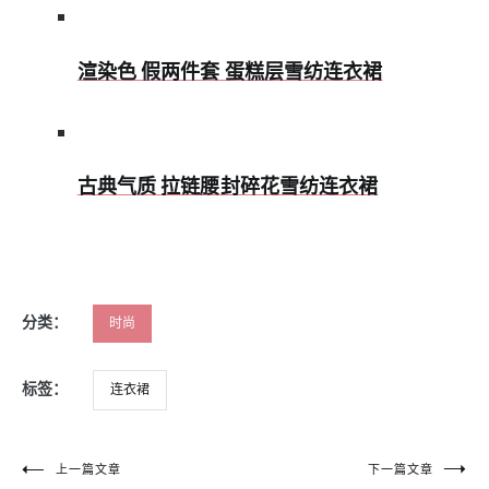
渲染色 假两件套 蛋糕层雪纺连衣裙
古典气质 拉链腰封碎花雪纺连衣裙
分类：
时尚
标签：
连衣裙
文
上一篇文章
下一篇文章