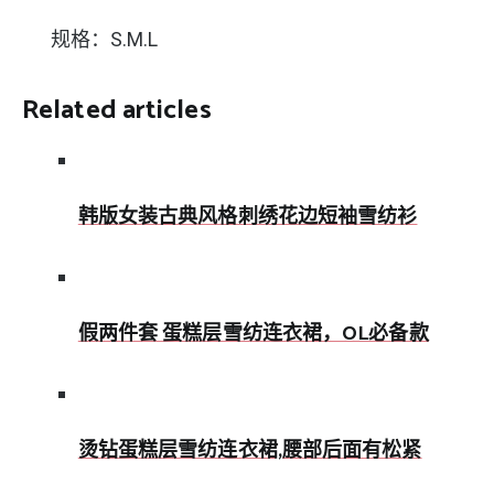
规格：S.M.L
Related articles
韩版女装古典风格刺绣花边短袖雪纺衫
假两件套 蛋糕层雪纺连衣裙，OL必备款
烫钻蛋糕层雪纺连衣裙,腰部后面有松紧