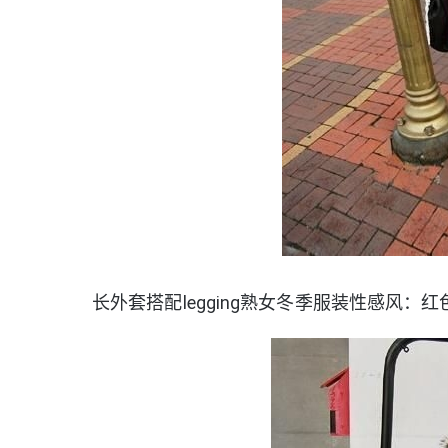
长外套搭配legging熟女冬季服装性感风：红