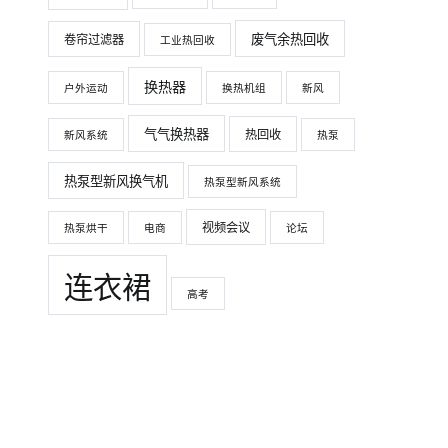
废气余热回收
卷帘过滤器
工业热回收
换热器
户外运动
换热机组
新风
气气换热器
热回收
新风系统
热泵
热泵型新风换气机
热泵型新风系统
视频会议
热泵烘干
电商
论坛
连衣裙
高考