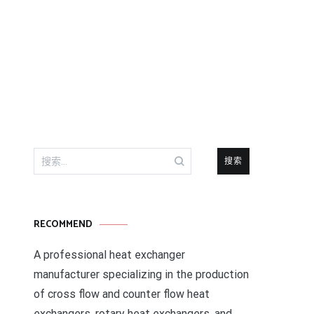
搜
索：
RECOMMEND
A professional heat exchanger
manufacturer specializing in the production
of cross flow and counter flow heat
exchangers, rotary heat exchangers, and