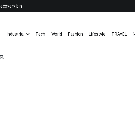
recovery bin
26YC
-Air to Air Heat Exchangers & Wast
e
Industrial
Tech
World
Fashion
Lifestyle
TRAVEL
N
感风