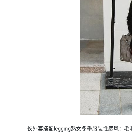
长外套搭配legging熟女冬季服装性感风：毛毛外