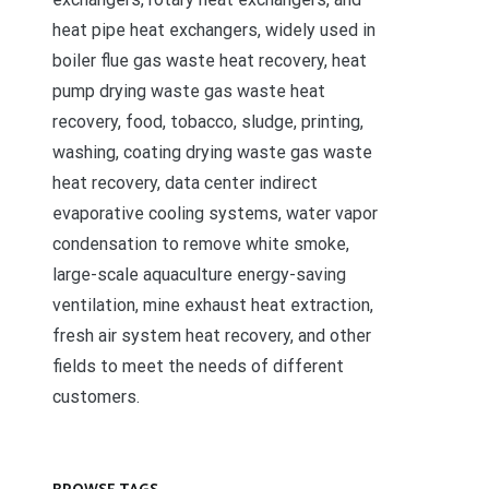
heat pipe heat exchangers, widely used in
boiler flue gas waste heat recovery, heat
pump drying waste gas waste heat
recovery, food, tobacco, sludge, printing,
washing, coating drying waste gas waste
heat recovery, data center indirect
evaporative cooling systems, water vapor
condensation to remove white smoke,
large-scale aquaculture energy-saving
ventilation, mine exhaust heat extraction,
fresh air system heat recovery, and other
fields to meet the needs of different
customers.