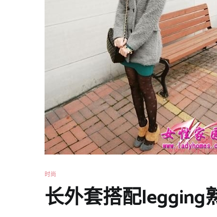
时尚
长外套搭配leggi