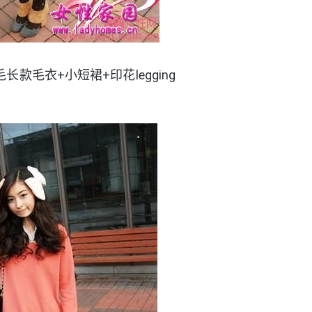
长款毛衣+小短裙+印花legging