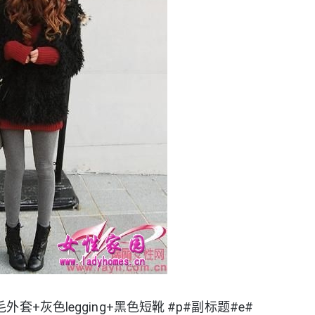
套+灰色legging+黑色短靴 #p#副标题#e#