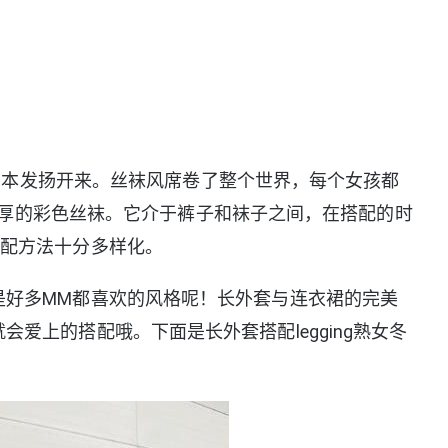
国和日本发扬开来。丝袜风席卷了整个世界，每个女孩都
s稍微厚的彩色丝袜。它介于裤子和袜子之间，在搭配的时
搭配方法十分多样化。
是好多MM都喜欢的风格呢！长外套与连衣裙的完美
爱上的搭配哦。下面是长外套搭配legging熟女冬