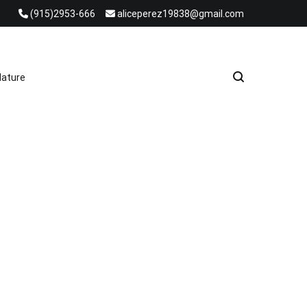
(915)2953-666
aliceperez19838@gmail.com
e Heat Recovery Solutions
ature