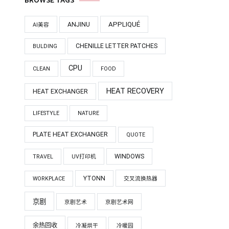
BROWSE TAGS
APPLIQUÉ
ANJINU
AI美容
CHENILLE LETTER PATCHES
BULDING
CPU
CLEAN
FOOD
HEAT RECOVERY
HEAT EXCHANGER
LIFESTYLE
NATURE
PLATE HEAT EXCHANGER
QUOTE
WINDOWS
TRAVEL
UV打印机
YTONN
WORKPLACE
交叉流换热器
京剧
京剧艺术
京剧艺术网
余热回收
冷凝烘干
冷暖园