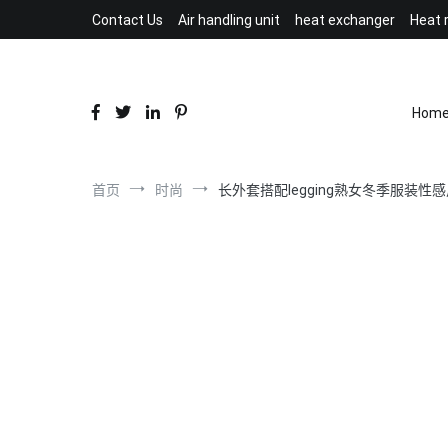
跳
Contact Us
Air handling unit
heat exchanger
Heat 
到
内
容
Hom
首页
时尚
长外套搭配legging熟女冬季服装性