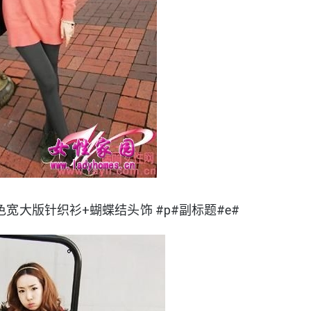
色宽大版针织衫+蝴蝶结头饰 #p#副标题#e#