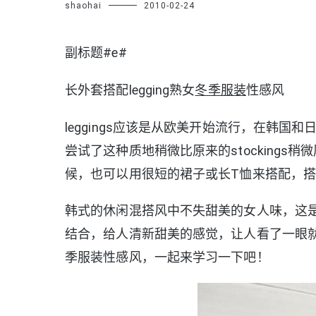
shaohai
2010-02-24
副标题#e#
长外套搭配legging熟女
冬季服装
性感风
leggings应该是从欧美开始流行，在韩
尝试了这种质地稍微比原来的stocking
候，也可以用很短的裙子或长T恤来搭配，
韩式的休闲混搭风中不失甜美的女人味，这
结合，给人清新甜美的感觉，让人看了一眼就会
季服装性感风，一起来学习一下吧！