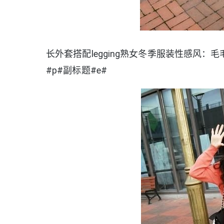
长外套搭配legging熟女冬季服装性感风：毛毛
#p#副标题#e#