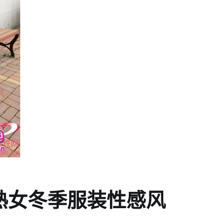
ng熟女冬季服装性感风