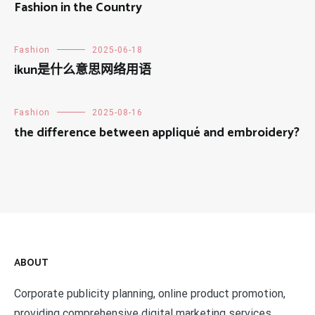
Fashion in the Country
Fashion
2025-06-18
ikun是什么意思网络用语
Fashion
2025-08-16
the difference between appliqué and embroidery?
ABOUT
Corporate publicity planning, online product promotion,
providing comprehensive digital marketing services,