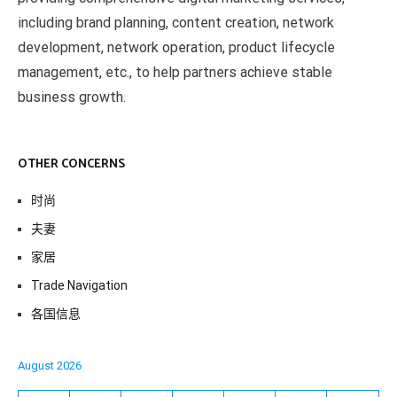
including brand planning, content creation, network
development, network operation, product lifecycle
management, etc., to help partners achieve stable
business growth.
OTHER CONCERNS
时尚
夫妻
家居
Trade Navigation
各国信息
August 2026