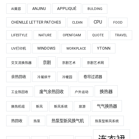
APPLIQUÉ
ANJINU
AI美容
BULDING
CPU
CHENILLE LETTER PATCHES
CLEAN
FOOD
LIFESTYLE
NATURE
OPENFOAM
QUOTE
TRAVEL
WINDOWS
YTONN
UV打印机
WORKPLACE
京剧
交叉流换热器
京剧艺术
京剧艺术网
余热回收
卷帘过滤器
冷凝烘干
冷暖园
换热器
废气余热回收
工业热回收
户外运动
气气换热器
换热机组
新风
新风系统
旅游
热泵型新风换气机
热回收
热泵
热泵型新风系统