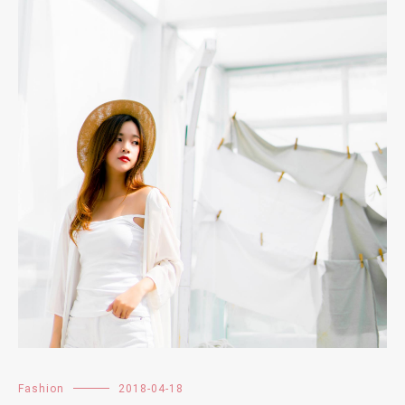
Fashion
2018-04-18