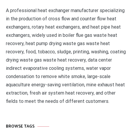
A professional heat exchanger manufacturer specializing
in the production of cross flow and counter flow heat
exchangers, rotary heat exchangers, and heat pipe heat
exchangers, widely used in boiler flue gas waste heat
recovery, heat pump drying waste gas waste heat
recovery, food, tobacco, sludge, printing, washing, coating
drying waste gas waste heat recovery, data center
indirect evaporative cooling systems, water vapor
condensation to remove white smoke, large-scale
aquaculture energy-saving ventilation, mine exhaust heat
extraction, fresh air system heat recovery, and other
fields to meet the needs of different customers.
BROWSE TAGS