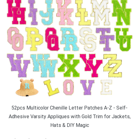
52pcs Multicolor Chenille Letter Patches A-Z - Self-
Adhesive Varsity Appliques with Gold Trim for Jackets,
Hats & DIY Magic