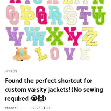
FASHION
Found the perfect shortcut for
custom varsity jackets! (No sewing
required 😭🙌)
shaohai
2026-01-27