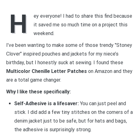
H
ey everyone! I had to share this find because
it saved me so much time on a project this
weekend.
I’ve been wanting to make some of those trendy "Stoney
Clover" inspired pouches and jackets for my niece’s
birthday, but I honestly suck at sewing. I found these
Multicolor Chenille Letter Patches
on Amazon and they
are a total game changer.
Why I like these specifically:
Self-Adhesive is a lifesaver:
You can just peel and
stick. I did add a few tiny stitches on the corners of a
denim jacket just to be safe, but for hats and bags,
the adhesive is surprisingly strong.