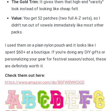
The Gold Trim:
It gives them that high-end "varsity"
look instead of looking like cheap felt.
Value:
You get 52 patches (two full A-Z sets), so I
didn't run out of vowels immediately like most other
packs.
I used them on a plain nylon pouch and it looks like I
spent $60+ at a boutique. If you’re doing any DIY gifts or
personalizing your gear for festival season/school, these
are definitely worth it.
Check them out here:
https://www.amazon.com/dp/B0FWBWKDGD