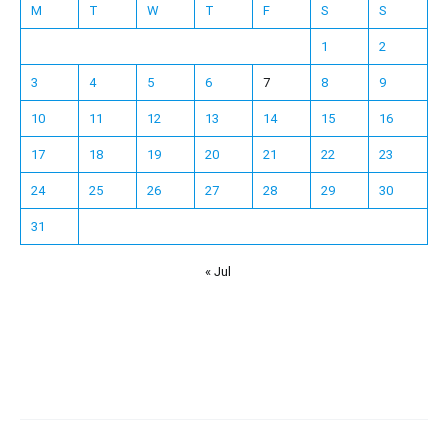
M
T
W
T
F
S
S
1
2
3
4
5
6
7
8
9
10
11
12
13
14
15
16
17
18
19
20
21
22
23
24
25
26
27
28
29
30
31
« Jul
Español
Français
한국어
日本語
Deutsch