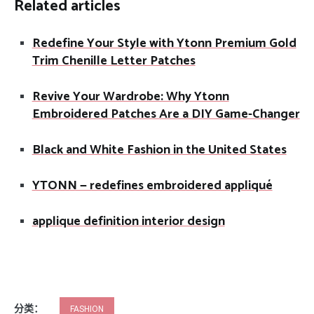
Related articles
Redefine Your Style with Ytonn Premium Gold
Trim Chenille Letter Patches
Revive Your Wardrobe: Why Ytonn
Embroidered Patches Are a DIY Game-Changer
Black and White Fashion in the United States
YTONN — redefines embroidered appliqué
applique definition interior design
分类：
FASHION