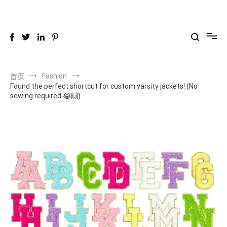
跳
到
26YC
-Air to Air Heat Exchangers & Waste Heat Recovery Solutions
内
容
Fashion
首页
Found the perfect shortcut for custom varsity jackets! (No
sewing required 😭🙌)