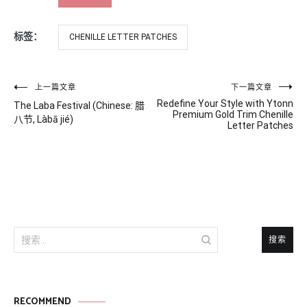
标签：
CHENILLE LETTER PATCHES
文
上一篇文章
下一篇文章
Redefine Your Style with Ytonn
The Laba Festival (Chinese: 腊
章
Premium Gold Trim Chenille
八节, Làbā jié)
Letter Patches
导
航
搜
索：
RECOMMEND