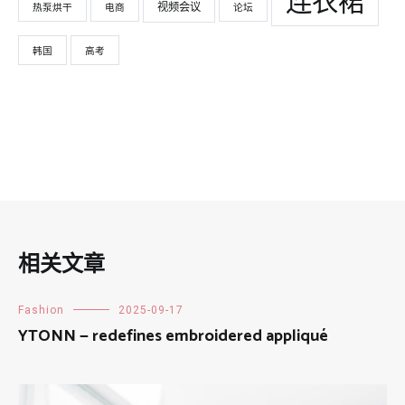
连衣裙
视频会议
热泵烘干
电商
论坛
韩国
高考
相关文章
Fashion
2025-09-17
YTONN — redefines embroidered appliqué