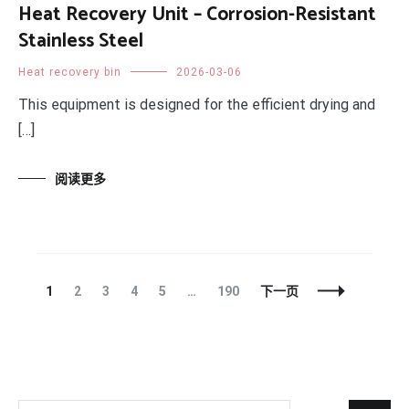
Heat Recovery Unit – Corrosion-Resistant
Stainless Steel
Heat recovery bin
2026-03-06
This equipment is designed for the efficient drying and
[…]
阅读更多
文
页
页
页
页
页
页
1
2
3
4
5
…
190
下一页
章
面
面
面
面
面
面
导
航