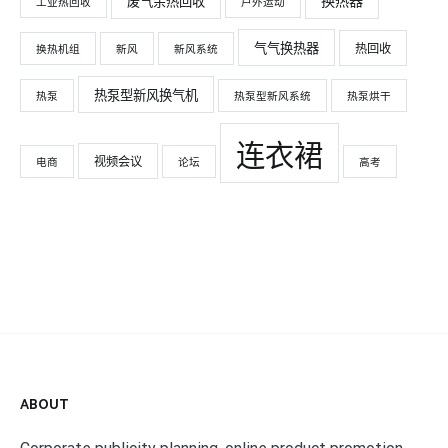
换热器
废气余热回收
工业热回收
户外运动
气气换热器
热回收
换热机组
新风
新风系统
热泵型新风换气机
热泵
热泵型新风系统
热泵烘干
连衣裙
视频会议
电商
论坛
高考
ABOUT