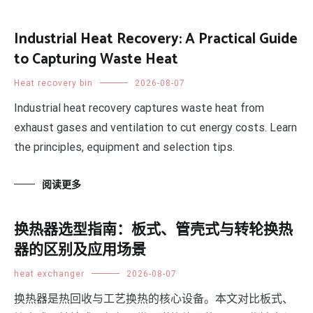
Industrial Heat Recovery: A Practical Guide
to Capturing Waste Heat
Heat recovery bin
2026-08-07
Industrial heat recovery captures waste heat from
exhaust gases and ventilation to cut energy costs. Learn
the principles, equipment and selection tips.
阅读更多
换热器选型指南：板式、管壳式与转轮换热
器的区别及应用场景
heat exchanger
2026-08-07
换热器是热回收与工艺换热的核心设备。本文对比板式、