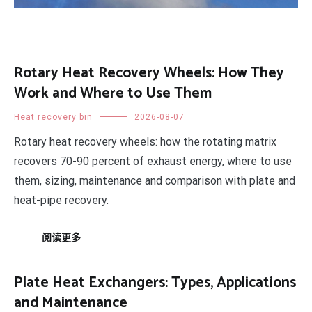
Rotary Heat Recovery Wheels: How They
Work and Where to Use Them
Heat recovery bin
2026-08-07
Rotary heat recovery wheels: how the rotating matrix
recovers 70-90 percent of exhaust energy, where to use
them, sizing, maintenance and comparison with plate and
heat-pipe recovery.
阅读更多
Plate Heat Exchangers: Types, Applications
and Maintenance