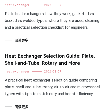
heat exchanger
2026-08-07
Plate heat exchangers: how they work, gasketed vs
brazed vs welded types, where they are used, cleaning
and a practical selection checklist for engineers.
阅读更多
Heat Exchanger Selection Guide: Plate,
Shell-and-Tube, Rotary and More
heat exchanger
2026-08-07
A practical heat exchanger selection guide comparing
plate, shell-and-tube, rotary, air-to-air and microchannel
types with tips to match duty and boost efficiency.
阅读更多