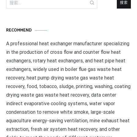
搜
索：
RECOMMEND
A professional heat exchanger manufacturer specializing
in the production of cross flow and counter flow heat
exchangers, rotary heat exchangers, and heat pipe heat
exchangers, widely used in boiler flue gas waste heat
recovery, heat pump drying waste gas waste heat
recovery, food, tobacco, sludge, printing, washing, coating
drying waste gas waste heat recovery, data center
indirect evaporative cooling systems, water vapor
condensation to remove white smoke, large-scale
aquaculture energy-saving ventilation, mine exhaust heat
extraction, fresh air system heat recovery, and other