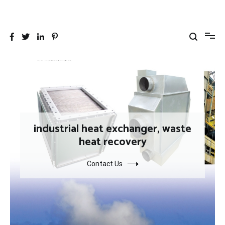
跳
到
26YC
-Air to Air Heat Exchangers & Waste Heat Recovery Solutions
内
容
industrial heat exchanger, waste
heat recovery
Contact Us