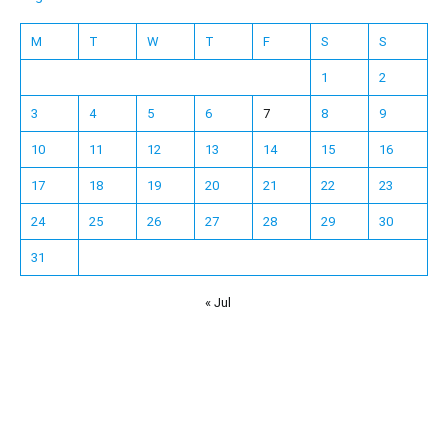
M
T
W
T
F
S
S
1
2
3
4
5
6
7
8
9
10
11
12
13
14
15
16
17
18
19
20
21
22
23
24
25
26
27
28
29
30
31
« Jul
Español
Français
한국어
日本語
Deutsch