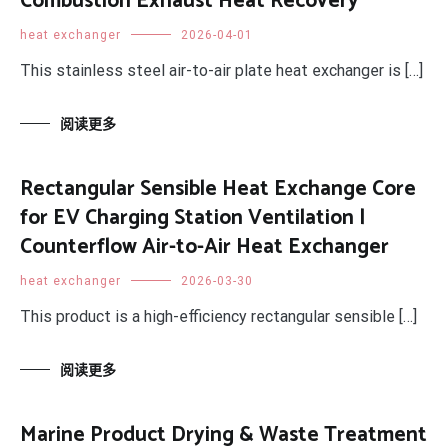
Combustion Exhaust Heat Recovery
heat exchanger
2026-04-01
This stainless steel air-to-air plate heat exchanger is […]
阅读更多
Rectangular Sensible Heat Exchange Core
for EV Charging Station Ventilation |
Counterflow Air-to-Air Heat Exchanger
heat exchanger
2026-03-30
This product is a high-efficiency rectangular sensible […]
阅读更多
Marine Product Drying & Waste Treatment