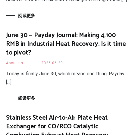
阅读更多
June 30 — Payday Journal: Making 4,100
RMB in Industrial Heat Recovery. Is it time
to pivot?
About us
2026-06-29
Today is finally June 30, which means one thing: Payday
[…]
阅读更多
Stainless Steel Air-to-Air Plate Heat
Exchanger for CO/RCO Catalytic