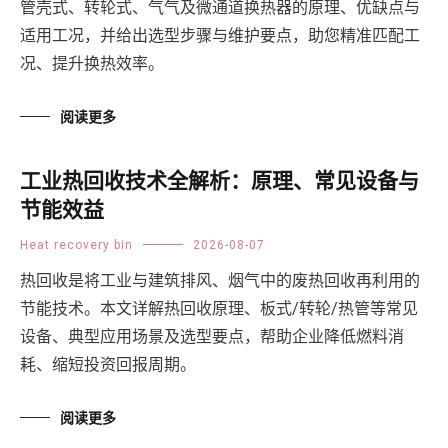
管壳式、转轮式、气气及微通道换热器的原理、优缺点与
适用工况，并给出选型步骤与维护要点，助您精准匹配工
况、提升换热效率。
阅读更多
工业热回收技术全解析：原理、常见设备与
节能效益
Heat recovery bin
2026-08-07
热回收是将工业与建筑排风、烟气中的废热回收再利用的
节能技术。本文详解热回收原理、板式/转轮/热管等常见
设备、典型应用场景及选型要点，帮助企业降低燃料消
耗、缩短投资回报周期。
阅读更多