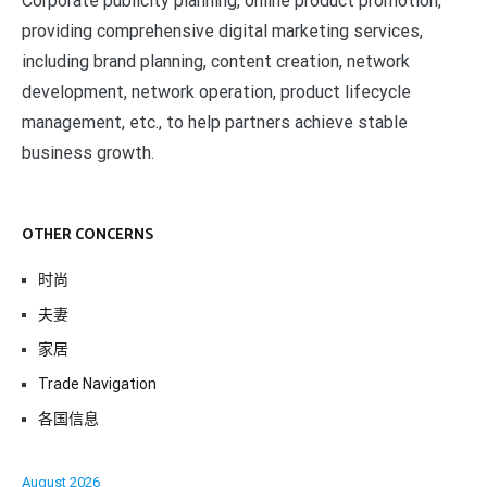
Corporate publicity planning, online product promotion,
providing comprehensive digital marketing services,
including brand planning, content creation, network
development, network operation, product lifecycle
management, etc., to help partners achieve stable
business growth.
OTHER CONCERNS
时尚
夫妻
家居
Trade Navigation
各国信息
August 2026