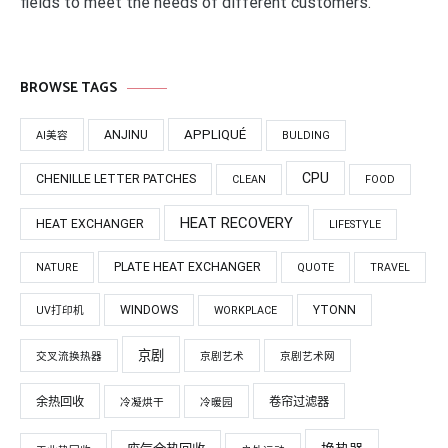
fields to meet the needs of different customers.
BROWSE TAGS
APPLIQUÉ
ANJINU
AI美容
BULDING
CPU
CHENILLE LETTER PATCHES
CLEAN
FOOD
HEAT RECOVERY
HEAT EXCHANGER
LIFESTYLE
PLATE HEAT EXCHANGER
NATURE
QUOTE
TRAVEL
WINDOWS
YTONN
UV打印机
WORKPLACE
京剧
交叉流换热器
京剧艺术
京剧艺术网
余热回收
卷帘过滤器
冷凝烘干
冷暖园