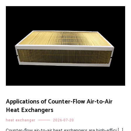
Applications of Counter-Flow Air-to-Air
Heat Exchangers
heat exchanger
2026-07-20
Counter-flow air-to-air heat exchangers are high-effici […]