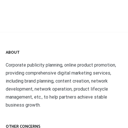
ABOUT
Corporate publicity planning, online product promotion,
providing comprehensive digital marketing services,
including brand planning, content creation, network
development, network operation, product lifecycle
management, etc., to help partners achieve stable
business growth.
OTHER CONCERNS