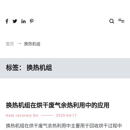
跳
到
26YC
-Air to Air Heat Exchangers & Waste Heat Recovery Solutions
内
容
首页
换热机组
标签：
换热机组
换热机组在烘干废气余热利用中的应用
Heat recovery bin
2025-04-17
换热机组在烘干废气余热利用中主要用于回收烘干过程中