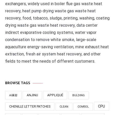
exchangers, widely used in boiler flue gas waste heat
recovery, heat pump drying waste gas waste heat
recovery, food, tobacco, sludge, printing, washing, coating
drying waste gas waste heat recovery, data center
indirect evaporative cooling systems, water vapor
condensation to remove white smoke, large-scale
aquaculture energy-saving ventilation, mine exhaust heat
extraction, fresh air system heat recovery, and other
fields to meet the needs of different customers.
BROWSE TAGS
APPLIQUÉ
ANJINU
AI美容
BULDING
CPU
CHENILLE LETTER PATCHES
CLEAN
COMSOL