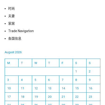
时尚
夫妻
家居
Trade Navigation
各国信息
August 2026
M
T
W
T
F
S
S
1
2
3
4
5
6
7
8
9
10
11
12
13
14
15
16
17
18
19
20
21
22
23