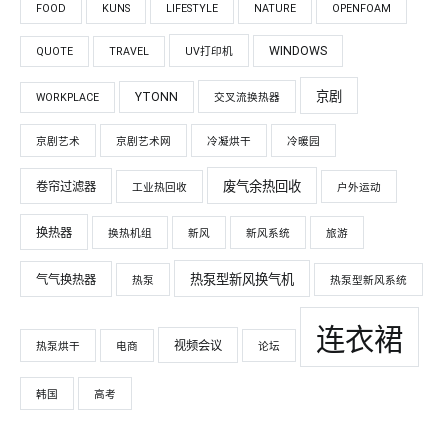
FOOD
KUNS
LIFESTYLE
NATURE
OPENFOAM
WINDOWS
QUOTE
TRAVEL
UV打印机
京剧
YTONN
WORKPLACE
交叉流换热器
京剧艺术
京剧艺术网
冷凝烘干
冷暖园
废气余热回收
卷帘过滤器
工业热回收
户外运动
换热器
换热机组
新风
新风系统
旅游
热泵型新风换气机
气气换热器
热泵
热泵型新风系统
连衣裙
视频会议
热泵烘干
电商
论坛
韩国
高考