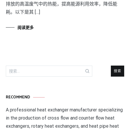
排放的高温废气中的热能，提高能源利用效率，降低能
耗。以下是其 […]
阅读更多
搜
索：
RECOMMEND
A professional heat exchanger manufacturer specializing
in the production of cross flow and counter flow heat
exchangers, rotary heat exchangers, and heat pipe heat