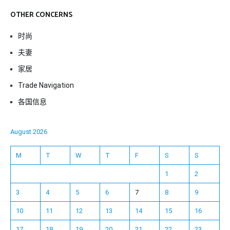
OTHER CONCERNS
时尚
夫妻
家居
Trade Navigation
各国信息
August 2026
M
T
W
T
F
S
S
1
2
3
4
5
6
7
8
9
10
11
12
13
14
15
16
17
18
19
20
21
22
23