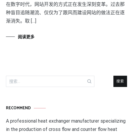
在数字时代，网站开发的方式正在发生深刻变革。过去那
种盲目追随潮流、仅仅为了跟风而建设网站的做法正在逐
渐消失。取 […]
阅读更多
搜
索：
RECOMMEND
A professional heat exchanger manufacturer specializing
in the production of cross flow and counter flow heat