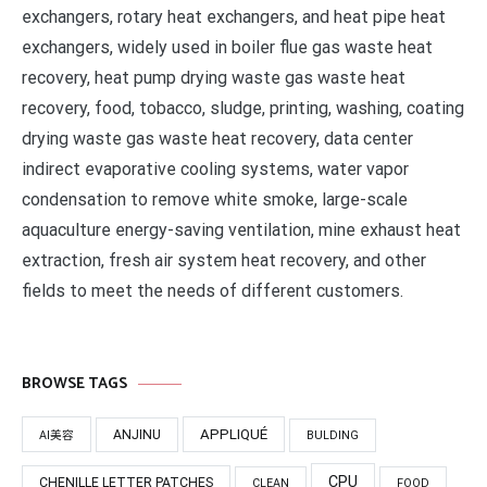
exchangers, rotary heat exchangers, and heat pipe heat
exchangers, widely used in boiler flue gas waste heat
recovery, heat pump drying waste gas waste heat
recovery, food, tobacco, sludge, printing, washing, coating
drying waste gas waste heat recovery, data center
indirect evaporative cooling systems, water vapor
condensation to remove white smoke, large-scale
aquaculture energy-saving ventilation, mine exhaust heat
extraction, fresh air system heat recovery, and other
fields to meet the needs of different customers.
BROWSE TAGS
APPLIQUÉ
ANJINU
AI美容
BULDING
CPU
CHENILLE LETTER PATCHES
CLEAN
FOOD