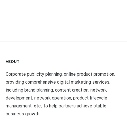
ABOUT
Corporate publicity planning, online product promotion,
providing comprehensive digital marketing services,
including brand planning, content creation, network
development, network operation, product lifecycle
management, etc., to help partners achieve stable
business growth.