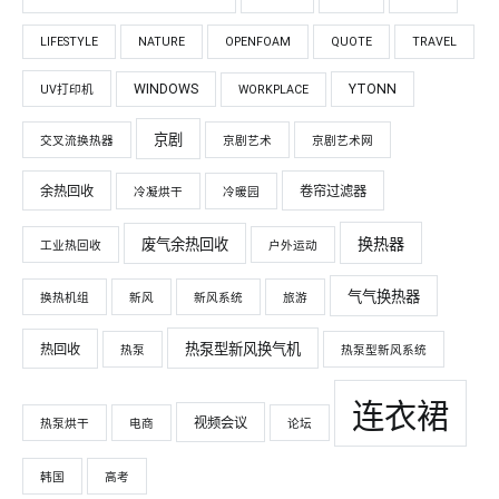
LIFESTYLE
NATURE
OPENFOAM
QUOTE
TRAVEL
WINDOWS
YTONN
UV打印机
WORKPLACE
京剧
交叉流换热器
京剧艺术
京剧艺术网
余热回收
卷帘过滤器
冷凝烘干
冷暖园
换热器
废气余热回收
工业热回收
户外运动
气气换热器
换热机组
新风
新风系统
旅游
热泵型新风换气机
热回收
热泵
热泵型新风系统
连衣裙
视频会议
热泵烘干
电商
论坛
韩国
高考