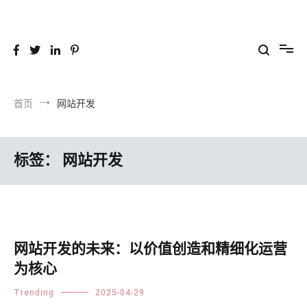
跳
到
26YC
-Air to Air Heat Exchangers & Waste Heat Recovery Solutions
内
容
首页
网站开发
标签：
网站开发
网站开发的未来：以价值创造和精细化运营
为核心
Trending
2025-04-29