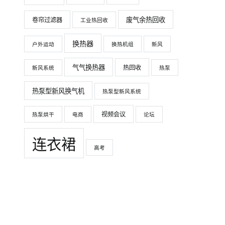
废气余热回收
卷帘过滤器
工业热回收
换热器
户外运动
换热机组
新风
气气换热器
热回收
新风系统
热泵
热泵型新风换气机
热泵型新风系统
视频会议
热泵烘干
电商
论坛
连衣裙
高考