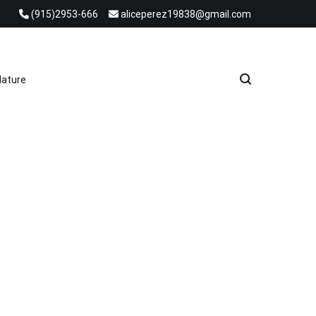
(915)2953-666
aliceperez19838@gmail.com
e Heat Recovery Solutions
ature