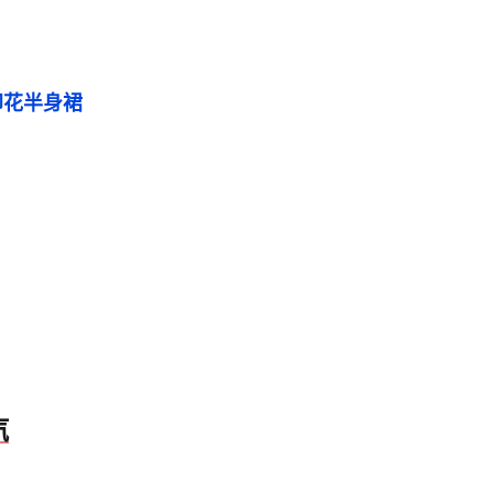
印花半身裙
汽