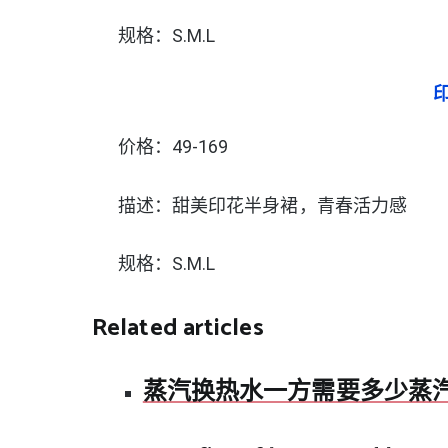
规格：S.M.L
价格：49-169
描述：甜美印花半身裙，青春活力感
规格：S.M.L
Related articles
蒸汽换热水一方需要多少蒸