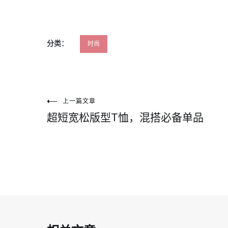
分类：
时尚
文
上一篇文章
超短宽松版型T恤，混搭必备单品
章
导
航