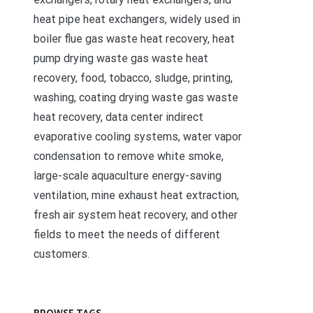
heat pipe heat exchangers, widely used in
boiler flue gas waste heat recovery, heat
pump drying waste gas waste heat
recovery, food, tobacco, sludge, printing,
washing, coating drying waste gas waste
heat recovery, data center indirect
evaporative cooling systems, water vapor
condensation to remove white smoke,
large-scale aquaculture energy-saving
ventilation, mine exhaust heat extraction,
fresh air system heat recovery, and other
fields to meet the needs of different
customers.