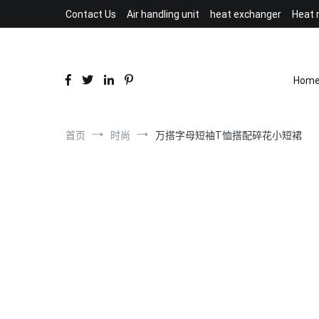
跳
Contact Us
Air handling unit
heat exchanger
Heat 
到
内
容
Hom
首页
时尚
万搭字母短袖T恤搭配碎花小短裙