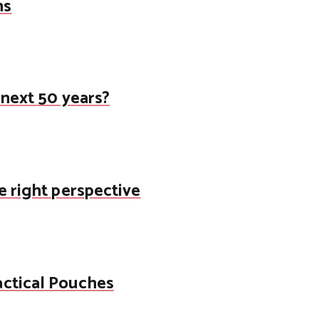
ns
 next 50 years?
e right perspective
actical Pouches