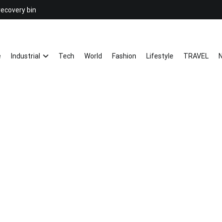
recovery bin
26YC
-Air to Air Heat Exchangers & Wast
e
Industrial
Tech
World
Fashion
Lifestyle
TRAVEL
N