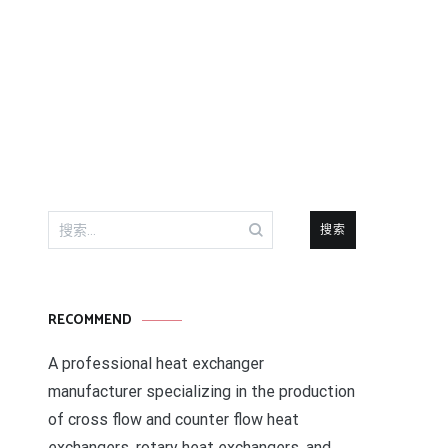
搜
索：
RECOMMEND
A professional heat exchanger
manufacturer specializing in the production
of cross flow and counter flow heat
exchangers, rotary heat exchangers, and