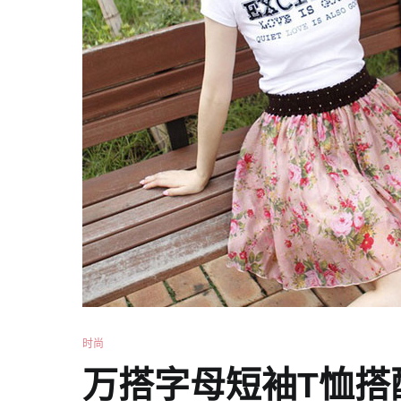
时尚
万搭字母短袖T恤搭