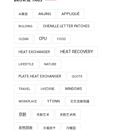
BROWSE TAGS
APPLIQUÉ
ANJINU
AI美容
CHENILLE LETTER PATCHES
BULDING
CPU
CLEAN
FOOD
HEAT RECOVERY
HEAT EXCHANGER
LIFESTYLE
NATURE
PLATE HEAT EXCHANGER
QUOTE
WINDOWS
TRAVEL
UV打印机
YTONN
WORKPLACE
交叉流换热器
京剧
京剧艺术
京剧艺术网
余热回收
冷凝烘干
冷暖园