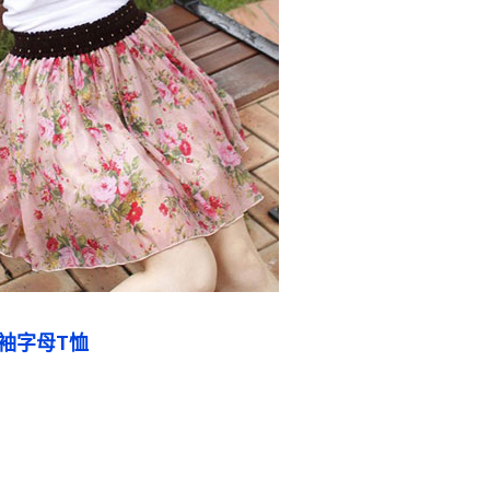
袖字母T恤