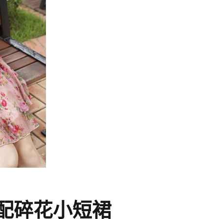
配碎花小短裙