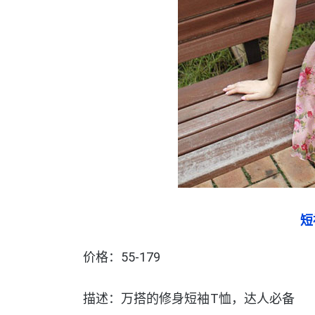
短
价格：55-179
描述：万搭的修身短袖T恤，达人必备