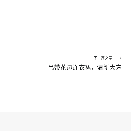
下一篇文章
吊带花边连衣裙，清新大方