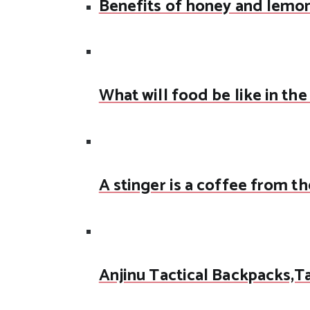
Benefits of honey and lemo
What will food be like in the
A stinger is a coffee from th
Anjinu Tactical Backpacks,T