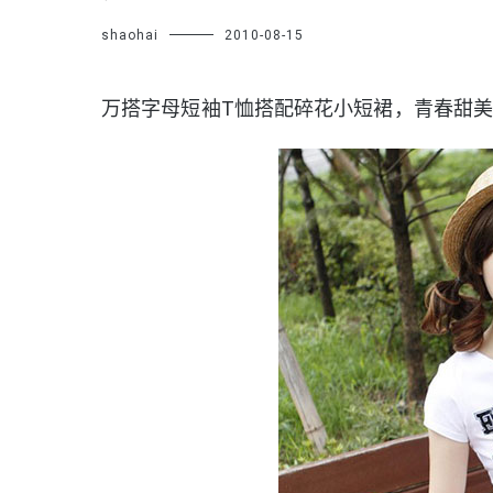
shaohai
2010-08-15
万搭字母短袖T恤搭配碎花小短裙，青春甜