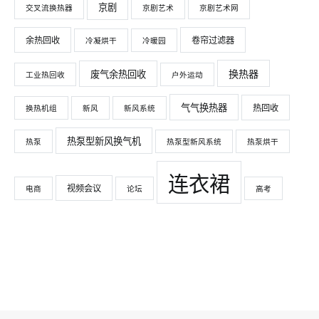
京剧
交叉流换热器
京剧艺术
京剧艺术网
余热回收
卷帘过滤器
冷凝烘干
冷暖园
换热器
废气余热回收
工业热回收
户外运动
气气换热器
热回收
换热机组
新风
新风系统
热泵型新风换气机
热泵
热泵型新风系统
热泵烘干
连衣裙
视频会议
电商
论坛
高考