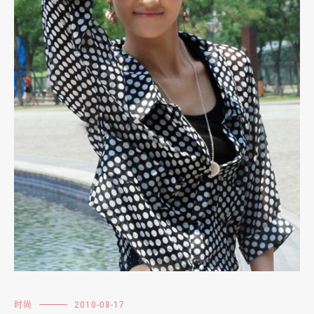
时尚
2010-08-17