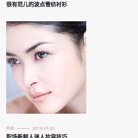
很有范儿的波点雪纺衬衫
时尚
2010-07-20
职场新鲜人迷人妆容技巧