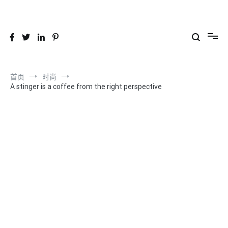
跳
到
26YC
-Air to Air Heat Exchangers & Waste Heat Recovery Solutions
内
容
首页
时尚
A stinger is a coffee from the right perspective