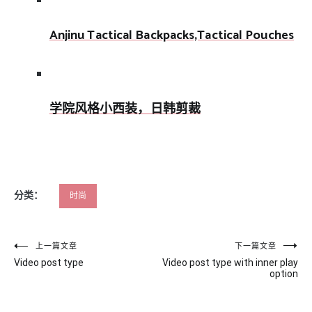
Anjinu Tactical Backpacks,Tactical Pouches
学院风格小西装，日韩剪裁
分类：
时尚
文
上一篇文章
下一篇文章
Video post type
Video post type with inner play
章
option
导