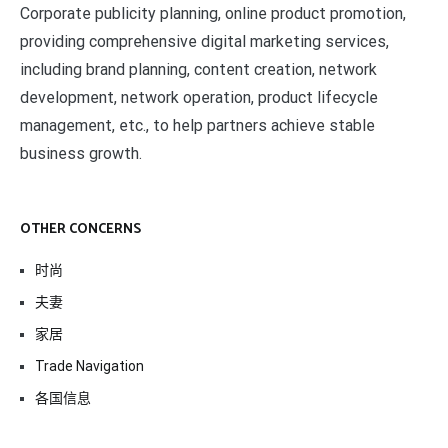
Corporate publicity planning, online product promotion,
providing comprehensive digital marketing services,
including brand planning, content creation, network
development, network operation, product lifecycle
management, etc., to help partners achieve stable
business growth.
OTHER CONCERNS
时尚
夫妻
家居
Trade Navigation
各国信息