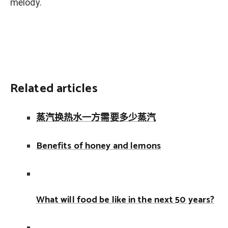
melody.
Related articles
蒸汽换热水一方需要多少蒸汽
Benefits of honey and lemons
What will food be like in the next 50 years?