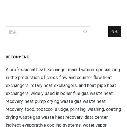
航
搜
索：
RECOMMEND
A professional heat exchanger manufacturer specializing
in the production of cross flow and counter flow heat
exchangers, rotary heat exchangers, and heat pipe heat
exchangers, widely used in boiler flue gas waste heat
recovery, heat pump drying waste gas waste heat
recovery, food, tobacco, sludge, printing, washing, coating
drying waste gas waste heat recovery, data center
indirect evaporative cooling systems, water vapor