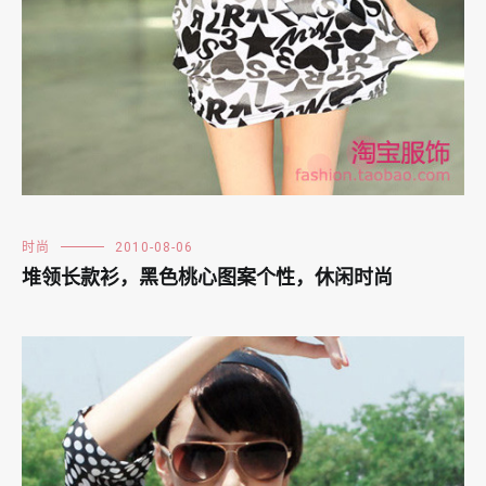
时尚
2010-08-06
堆领长款衫，黑色桃心图案个性，休闲时尚