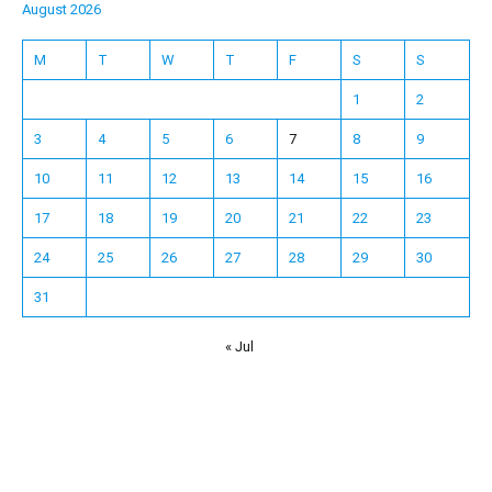
August 2026
M
T
W
T
F
S
S
1
2
3
4
5
6
7
8
9
10
11
12
13
14
15
16
17
18
19
20
21
22
23
24
25
26
27
28
29
30
31
« Jul
Español
Français
한국어
日本語