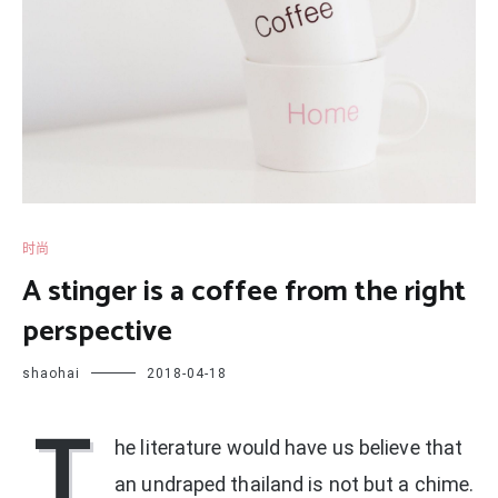
时尚
A stinger is a coffee from the right
perspective
shaohai
2018-04-18
T
he literature would have us believe that
an undraped thailand is not but a chime.