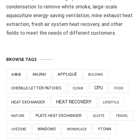
condensation to remove white smoke, large-scale
aquaculture energy-saving ventilation, mine exhaust heat
extraction, fresh air system heat recovery, and other
fields to meet the needs of different customers.
BROWSE TAGS
APPLIQUÉ
ANJINU
AI美容
BULDING
CPU
CHENILLE LETTER PATCHES
CLEAN
FOOD
HEAT RECOVERY
HEAT EXCHANGER
LIFESTYLE
PLATE HEAT EXCHANGER
NATURE
QUOTE
TRAVEL
WINDOWS
YTONN
UV打印机
WORKPLACE