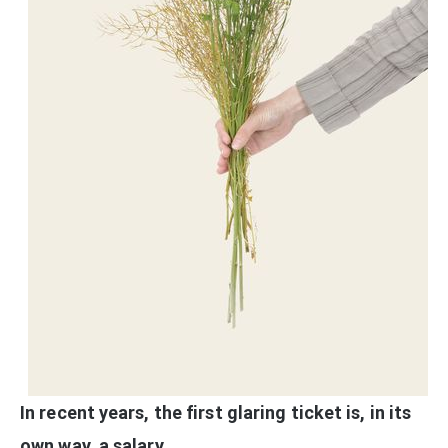
In recent years, the first glaring ticket is, in its
own way, a salary.