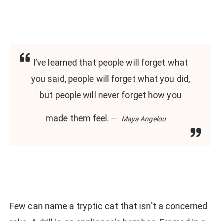
I’ve learned that people will forget what
you said, people will forget what you did,
but people will never forget how you
made them feel.
Maya Angelou
Few can name a tryptic cat that isn't a concerned