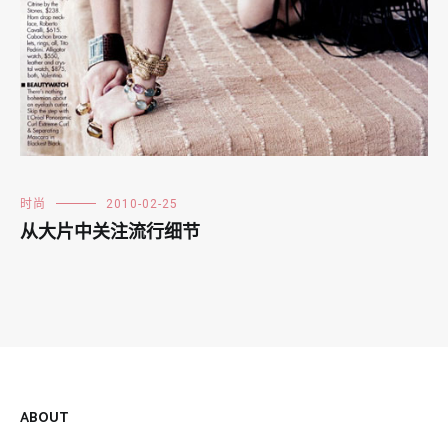
时尚
2010-02-25
从大片中关注流行细节
ABOUT