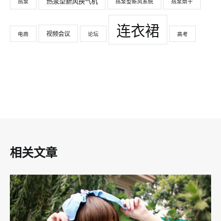
热泵型新风换气机
热泵
热泵型新风系统
热泵烘干
连衣裙
视频会议
电商
论坛
高考
相关文章