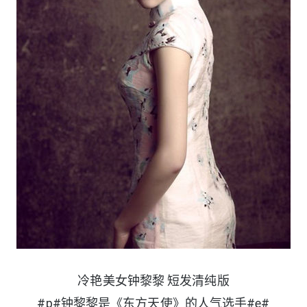
冷艳美女钟黎黎 短发清纯版
#p#钟黎黎是《东方天使》的人气选手#e#