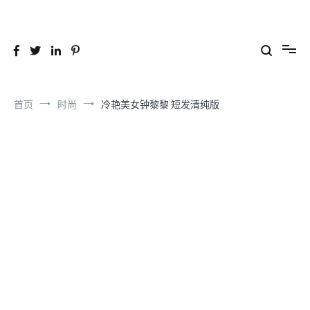
跳
到
26YC
-Air to Air Heat Exchangers & Waste Heat Recovery Solutions
内
容
首页
时尚
冷艳美女钟黎黎 短发清纯版