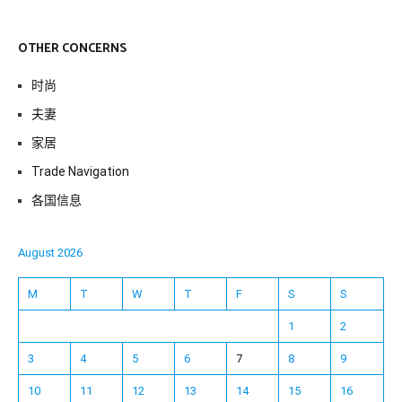
OTHER CONCERNS
时尚
夫妻
家居
Trade Navigation
各国信息
August 2026
M
T
W
T
F
S
S
1
2
3
4
5
6
7
8
9
10
11
12
13
14
15
16