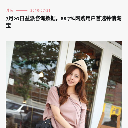
时尚
2010-07-21
7月20日益派咨询数据，88.7%网购用户首选钟情淘
宝