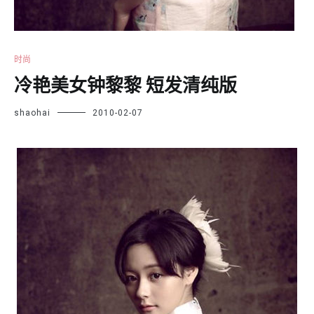
时尚
冷艳美女钟黎黎 短发清纯版
shaohai
2010-02-07