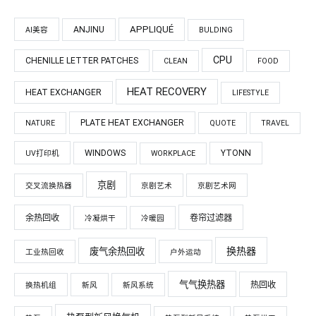
APPLIQUÉ
ANJINU
AI美容
BULDING
CPU
CHENILLE LETTER PATCHES
CLEAN
FOOD
HEAT RECOVERY
HEAT EXCHANGER
LIFESTYLE
PLATE HEAT EXCHANGER
NATURE
QUOTE
TRAVEL
WINDOWS
YTONN
UV打印机
WORKPLACE
京剧
交叉流换热器
京剧艺术
京剧艺术网
余热回收
卷帘过滤器
冷凝烘干
冷暖园
换热器
废气余热回收
工业热回收
户外运动
气气换热器
热回收
换热机组
新风
新风系统