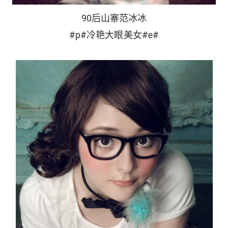
90后山寨范冰冰
#p#冷艳大眼美女#e#