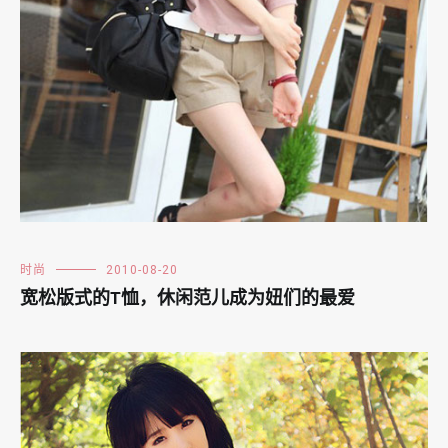
时尚
2010-08-20
宽松版式的T恤，休闲范儿成为妞们的最爱