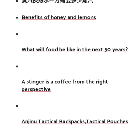
蒸汽换热水一方需要多少蒸汽
Benefits of honey and lemons
What will food be like in the next 50 years?
A stinger is a coffee from the right
perspective
Anjinu Tactical Backpacks,Tactical Pouches