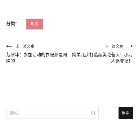
分类：
时尚
文
上一篇文章
下一篇文章
范冰冰：参加活动的衣服都是网
简单几步打造超美花苞头！小万
章
购的
人迷登场！
导
航
搜
索：