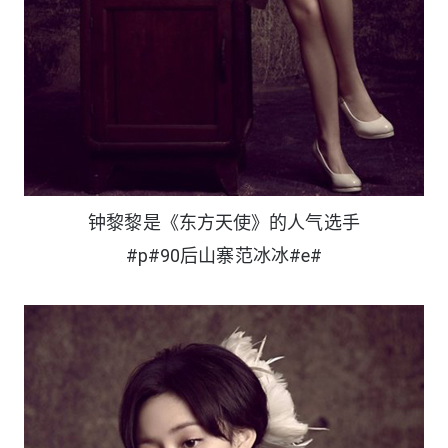
钟黎黎是《东方天使》的人气选手
#p#90后山寨范冰冰#e#