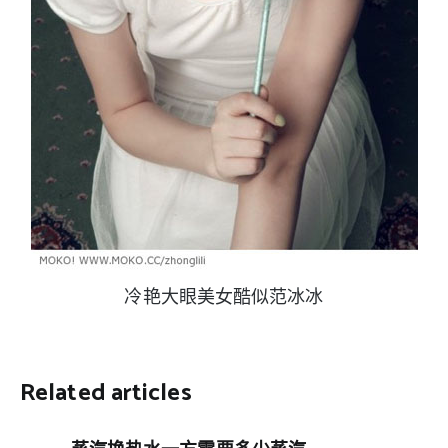
冷艳大眼美女酷似范冰冰
Related articles