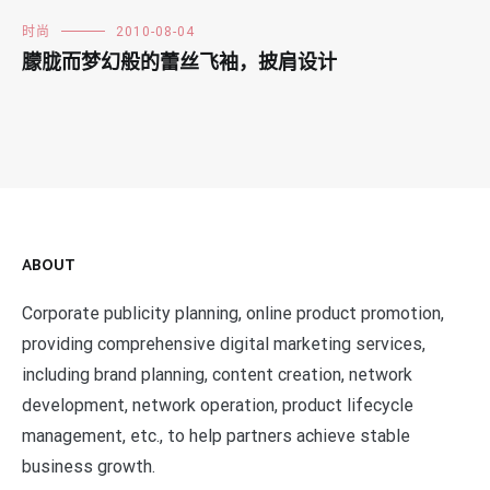
时尚
2010-08-04
朦胧而梦幻般的蕾丝飞袖，披肩设计
ABOUT
Corporate publicity planning, online product promotion,
providing comprehensive digital marketing services,
including brand planning, content creation, network
development, network operation, product lifecycle
management, etc., to help partners achieve stable
business growth.