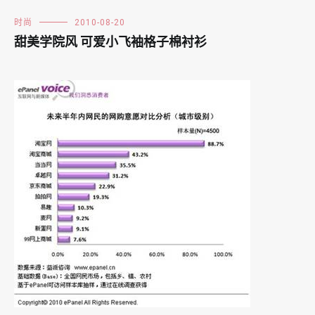
时尚
2010-08-20
甜美学院风 可爱小飞袖格子棉衬衫