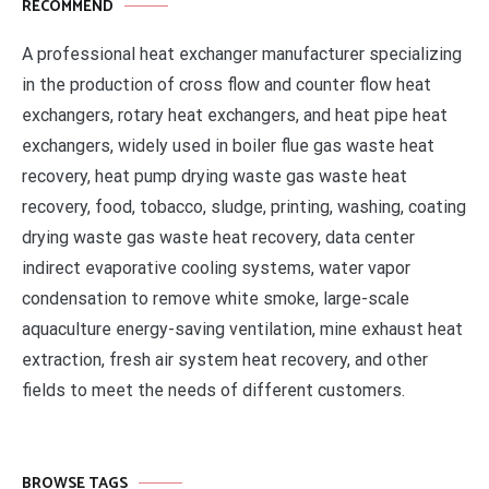
RECOMMEND
A professional heat exchanger manufacturer specializing
in the production of cross flow and counter flow heat
exchangers, rotary heat exchangers, and heat pipe heat
exchangers, widely used in boiler flue gas waste heat
recovery, heat pump drying waste gas waste heat
recovery, food, tobacco, sludge, printing, washing, coating
drying waste gas waste heat recovery, data center
indirect evaporative cooling systems, water vapor
condensation to remove white smoke, large-scale
aquaculture energy-saving ventilation, mine exhaust heat
extraction, fresh air system heat recovery, and other
fields to meet the needs of different customers.
BROWSE TAGS