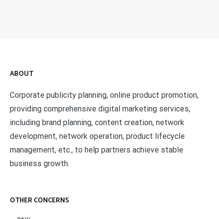
ABOUT
Corporate publicity planning, online product promotion,
providing comprehensive digital marketing services,
including brand planning, content creation, network
development, network operation, product lifecycle
management, etc., to help partners achieve stable
business growth.
OTHER CONCERNS