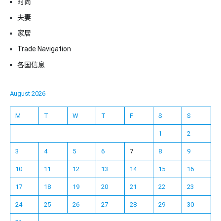
时尚
夫妻
家居
Trade Navigation
各国信息
August 2026
M
T
W
T
F
S
S
1
2
3
4
5
6
7
8
9
10
11
12
13
14
15
16
17
18
19
20
21
22
23
24
25
26
27
28
29
30