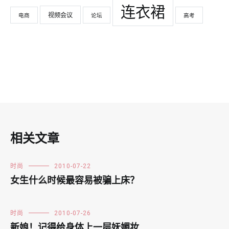
连衣裙
视频会议
电商
论坛
高考
相关文章
时尚
2010-07-22
女生什么时候最容易被骗上床？
时尚
2010-07-26
新娘！记得给身体上一层妩媚妆