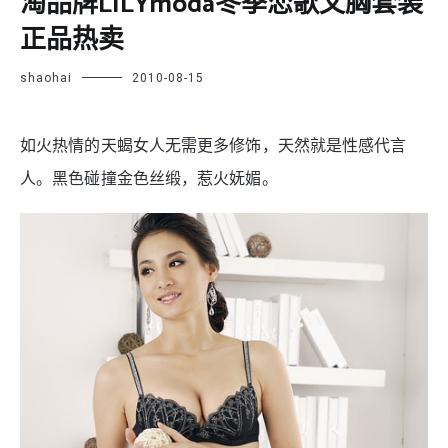
淘品牌LILYmoda冬季恋歌文胸套装
正品热卖
shaohai
2010-08-15
如火热情的天蝎女人无需更多修饰，天然就是性感代言
人。黑色碰撞金色丝缎，惹火妩媚。