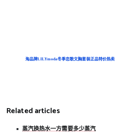
淘品牌LILYmoda冬季恋歌文胸套装正品特价热卖
Related articles
蒸汽换热水一方需要多少蒸汽