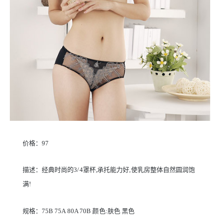
价格：97
描述：经典时尚的3/4罩杯,承托能力好,使乳房整体自然圆润饱
满!
规格：75B 75A 80A 70B 颜色:肤色 黑色