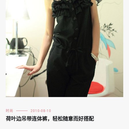
时尚
2010-08-10
荷叶边吊带连体裤，轻松随意而好搭配