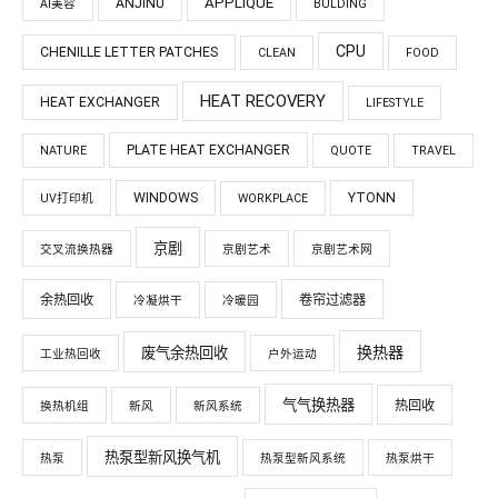
APPLIQUÉ
ANJINU
AI美容
BULDING
CPU
CHENILLE LETTER PATCHES
CLEAN
FOOD
HEAT RECOVERY
HEAT EXCHANGER
LIFESTYLE
PLATE HEAT EXCHANGER
NATURE
QUOTE
TRAVEL
WINDOWS
YTONN
UV打印机
WORKPLACE
京剧
交叉流换热器
京剧艺术
京剧艺术网
余热回收
卷帘过滤器
冷凝烘干
冷暖园
换热器
废气余热回收
工业热回收
户外运动
气气换热器
热回收
换热机组
新风
新风系统
热泵型新风换气机
热泵
热泵型新风系统
热泵烘干