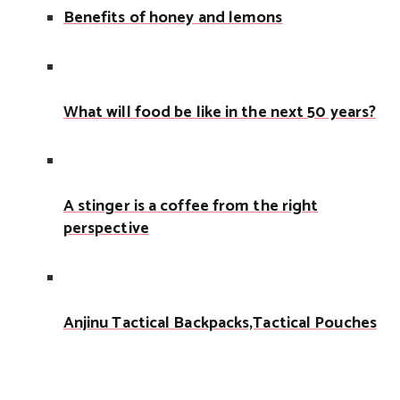
Benefits of honey and lemons
What will food be like in the next 50 years?
A stinger is a coffee from the right
perspective
Anjinu Tactical Backpacks,Tactical Pouches