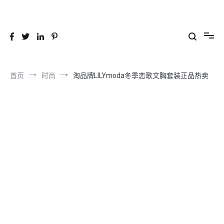
跳
到
26YC
-Air to Air Heat Exchangers & Waste Heat Recovery Solutions
内
容
首页
时尚
淘品牌LILYmoda冬季恋歌文胸套装正品热卖