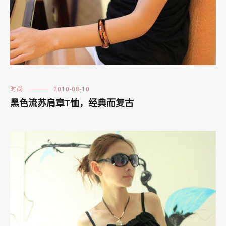
时尚
2010-08-10
黑色流苏肩章T恤，经典而复古