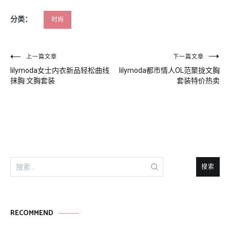
分类：
时尚
文
上一篇文章
下一篇文章
lilymoda女士内衣新品轻松曲线
lilymoda都市情人OL范聚拢文胸
章
抹胸 文胸套装
套装特价热卖
导
航
搜
索：
RECOMMEND