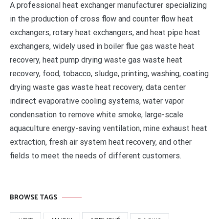
A professional heat exchanger manufacturer specializing
in the production of cross flow and counter flow heat
exchangers, rotary heat exchangers, and heat pipe heat
exchangers, widely used in boiler flue gas waste heat
recovery, heat pump drying waste gas waste heat
recovery, food, tobacco, sludge, printing, washing, coating
drying waste gas waste heat recovery, data center
indirect evaporative cooling systems, water vapor
condensation to remove white smoke, large-scale
aquaculture energy-saving ventilation, mine exhaust heat
extraction, fresh air system heat recovery, and other
fields to meet the needs of different customers.
BROWSE TAGS