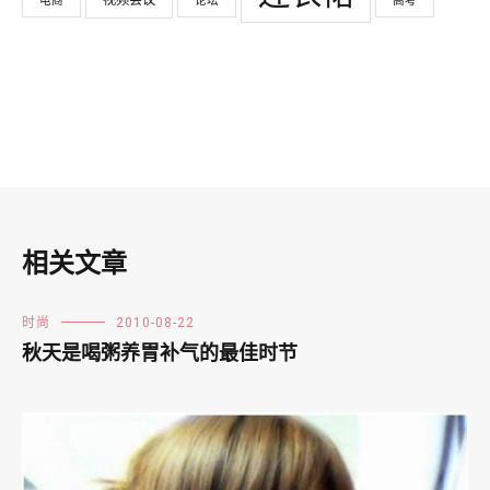
电商
论坛
高考
相关文章
时尚
2010-08-22
秋天是喝粥养胃补气的最佳时节