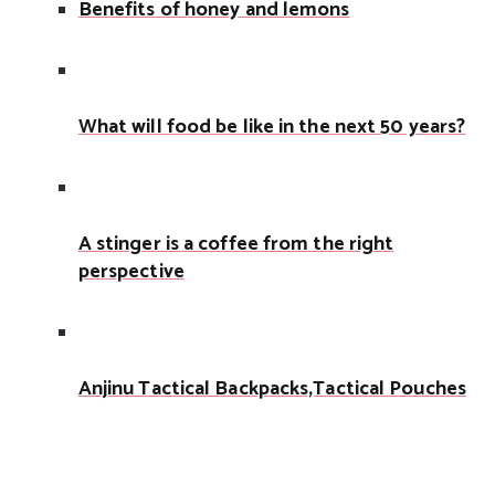
Benefits of honey and lemons
What will food be like in the next 50 years?
A stinger is a coffee from the right
perspective
Anjinu Tactical Backpacks,Tactical Pouches