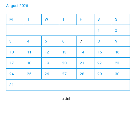
August 2026
M
T
W
T
F
S
S
1
2
3
4
5
6
7
8
9
10
11
12
13
14
15
16
17
18
19
20
21
22
23
24
25
26
27
28
29
30
31
« Jul
Español
Français
한국어
日本語