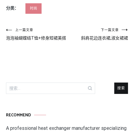
分类：
时尚
文
上一篇文章
下一篇文章
泡泡袖蝴蝶结T恤+修身短裙美搭
斜肩花边连衣裙,淑女裙裙
章
导
航
搜
索：
RECOMMEND
A professional heat exchanger manufacturer specializing