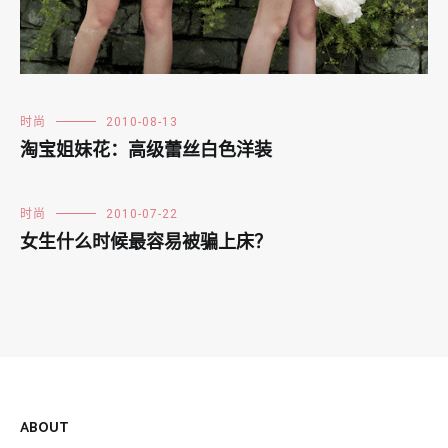
时尚
2010-08-13
淘宝姐妹花：高级蕾丝白色洋装
时尚
2010-07-22
女生什么时候最容易被骗上床？
ABOUT