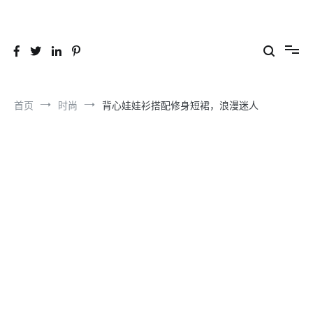
跳
到
26YC
-Air to Air Heat Exchangers & Waste Heat Recovery Solutions
内
容
首页
时尚
背心娃娃衫搭配修身短裙，浪漫迷人