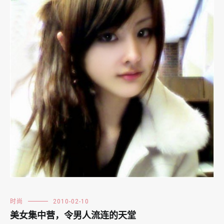
时尚
2010-02-10
美女集中营，令男人流连的天堂