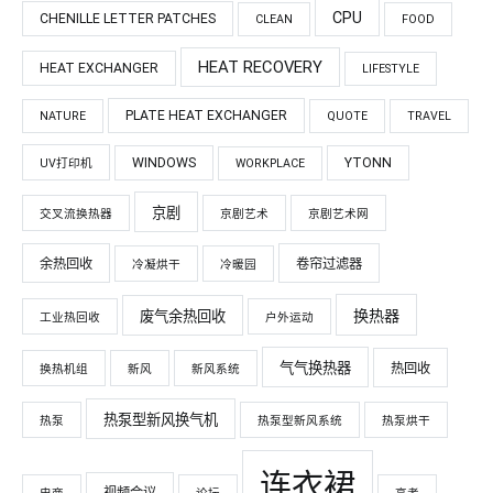
CPU
CHENILLE LETTER PATCHES
CLEAN
FOOD
HEAT RECOVERY
HEAT EXCHANGER
LIFESTYLE
PLATE HEAT EXCHANGER
NATURE
QUOTE
TRAVEL
WINDOWS
YTONN
UV打印机
WORKPLACE
京剧
交叉流换热器
京剧艺术
京剧艺术网
余热回收
卷帘过滤器
冷凝烘干
冷暖园
换热器
废气余热回收
工业热回收
户外运动
气气换热器
热回收
换热机组
新风
新风系统
热泵型新风换气机
热泵
热泵型新风系统
热泵烘干
连衣裙
视频会议