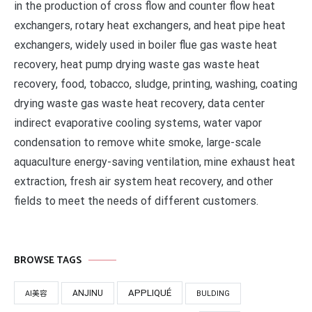
in the production of cross flow and counter flow heat
exchangers, rotary heat exchangers, and heat pipe heat
exchangers, widely used in boiler flue gas waste heat
recovery, heat pump drying waste gas waste heat
recovery, food, tobacco, sludge, printing, washing, coating
drying waste gas waste heat recovery, data center
indirect evaporative cooling systems, water vapor
condensation to remove white smoke, large-scale
aquaculture energy-saving ventilation, mine exhaust heat
extraction, fresh air system heat recovery, and other
fields to meet the needs of different customers.
BROWSE TAGS
APPLIQUÉ
ANJINU
AI美容
BULDING