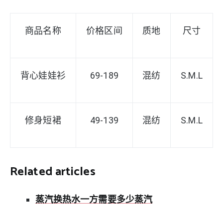
商品名称
价格区间
质地
尺寸
背心娃娃衫
69-189
混纺
S
.M.L
修身短裙
49-139
混纺
S.M.L
Related articles
蒸汽换热水一方需要多少蒸汽