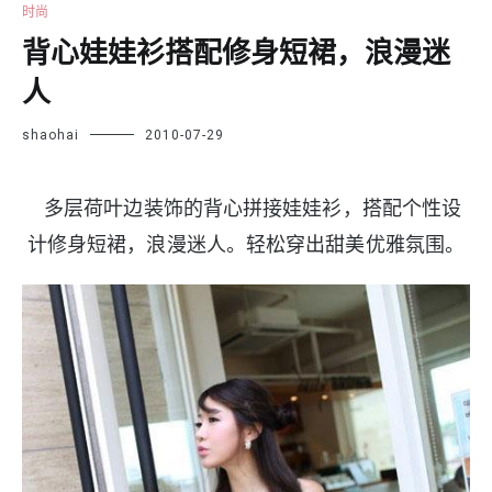
时尚
背心娃娃衫搭配修身短裙，浪漫迷
人
shaohai
2010-07-29
多层荷叶边装饰的背心拼接娃娃衫，搭配个性设
计修身短裙，浪漫迷人。轻松穿出甜美优雅氛围。