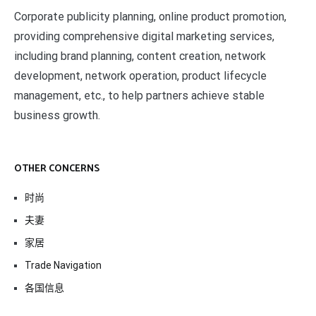
Corporate publicity planning, online product promotion,
providing comprehensive digital marketing services,
including brand planning, content creation, network
development, network operation, product lifecycle
management, etc., to help partners achieve stable
business growth.
OTHER CONCERNS
时尚
夫妻
家居
Trade Navigation
各国信息