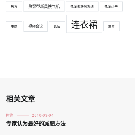
热泵型新风换气机
热泵
热泵型新风系统
热泵烘干
连衣裙
视频会议
电商
论坛
高考
相关文章
时尚
2010-03-04
专家认为最好的减肥方法