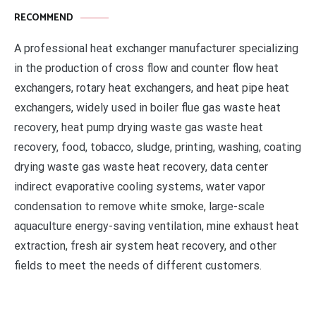
RECOMMEND
A professional heat exchanger manufacturer specializing
in the production of cross flow and counter flow heat
exchangers, rotary heat exchangers, and heat pipe heat
exchangers, widely used in boiler flue gas waste heat
recovery, heat pump drying waste gas waste heat
recovery, food, tobacco, sludge, printing, washing, coating
drying waste gas waste heat recovery, data center
indirect evaporative cooling systems, water vapor
condensation to remove white smoke, large-scale
aquaculture energy-saving ventilation, mine exhaust heat
extraction, fresh air system heat recovery, and other
fields to meet the needs of different customers.