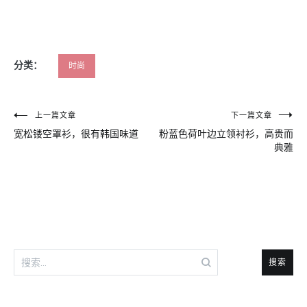
分类：
时尚
文
上一篇文章
下一篇文章
宽松镂空罩衫，很有韩国味道
粉蓝色荷叶边立领衬衫，高贵而
章
典雅
导
航
搜
索：