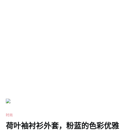
时尚
荷叶袖衬衫外套，粉蓝的色彩优雅