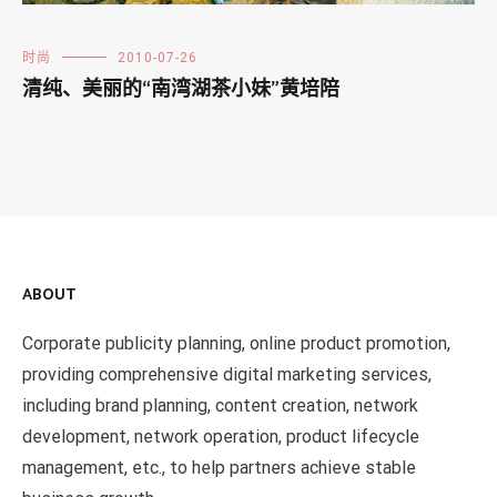
时尚
2010-07-26
清纯、美丽的“南湾湖茶小妹”黄培陪
ABOUT
Corporate publicity planning, online product promotion,
providing comprehensive digital marketing services,
including brand planning, content creation, network
development, network operation, product lifecycle
management, etc., to help partners achieve stable