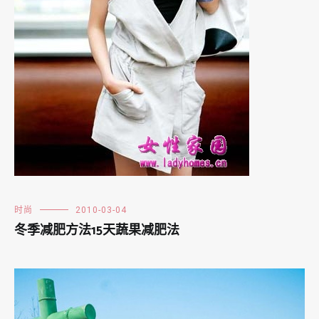
时尚
2010-03-04
冬季减肥方法15天蔬果减肥法