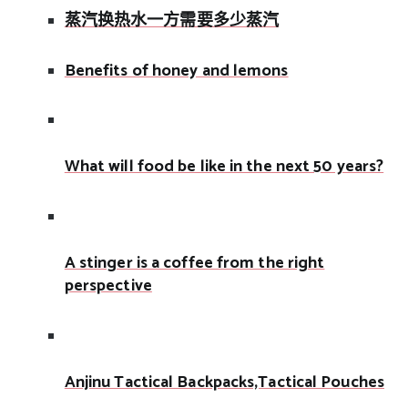
蒸汽换热水一方需要多少蒸汽
Benefits of honey and lemons
What will food be like in the next 50 years?
A stinger is a coffee from the right
perspective
Anjinu Tactical Backpacks,Tactical Pouches