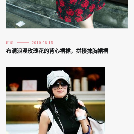
时尚
2010-08-15
布满浪漫玫瑰花的背心裙裙，拼接抹胸裙裙