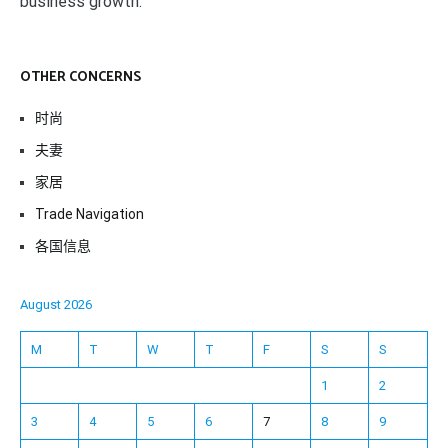
business growth.
OTHER CONCERNS
时尚
夫妻
家居
Trade Navigation
各国信息
August 2026
M
T
W
T
F
S
S
1
2
3
4
5
6
7
8
9