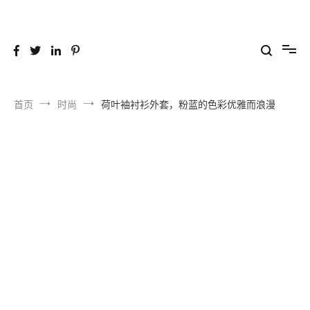
跳
到
26YC
-Air to Air Heat Exchangers & Waste Heat Recovery Solutions
内
容
首页
时尚
荷叶袖衬衫外套，粉蓝的色彩优雅而浪漫