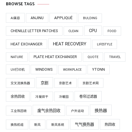
BROWSE TAGS
APPLIQUÉ
ANJINU
AI美容
BULDING
CPU
CHENILLE LETTER PATCHES
CLEAN
FOOD
HEAT RECOVERY
HEAT EXCHANGER
LIFESTYLE
PLATE HEAT EXCHANGER
NATURE
QUOTE
TRAVEL
WINDOWS
YTONN
UV打印机
WORKPLACE
京剧
交叉流换热器
京剧艺术
京剧艺术网
余热回收
卷帘过滤器
冷凝烘干
冷暖园
换热器
废气余热回收
工业热回收
户外运动
气气换热器
热回收
换热机组
新风
新风系统