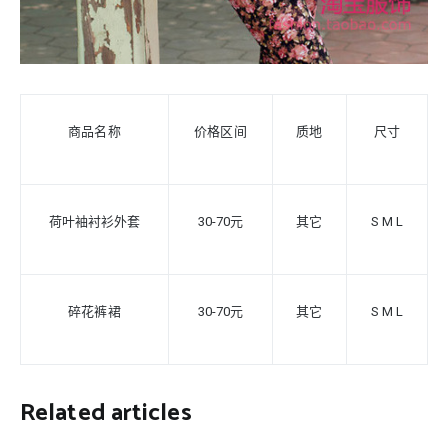
商品名称
价格区间
质地
尺寸
荷叶袖衬衫外套
30-70元
其它
S
M L
碎花裤裙
30-70元
其它
S M L
Related articles