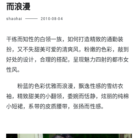
而浪漫
shaohai
2010-08-04
干练而知性的白领一族，如何打造精致的通勤装
扮，又不失甜美可爱的清爽风，粉嫩的色彩，敲到
好处的设计，合理的搭配，呈现魅力四射的都市女
性风。
粉蓝的色彩优雅而浪漫，飘逸性感的雪纺衣
袖，精致甜美的小翻领，委婉而恬静，炫丽的纯棉
小短裙，系带的皮质腰带，张扬而性感。