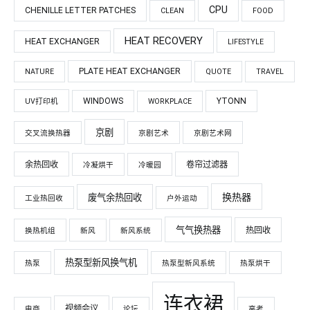
CPU
CHENILLE LETTER PATCHES
CLEAN
FOOD
HEAT RECOVERY
HEAT EXCHANGER
LIFESTYLE
PLATE HEAT EXCHANGER
NATURE
QUOTE
TRAVEL
WINDOWS
YTONN
UV打印机
WORKPLACE
京剧
交叉流换热器
京剧艺术
京剧艺术网
余热回收
卷帘过滤器
冷凝烘干
冷暖园
换热器
废气余热回收
工业热回收
户外运动
气气换热器
热回收
换热机组
新风
新风系统
热泵型新风换气机
热泵
热泵型新风系统
热泵烘干
连衣裙
视频会议
电商
论坛
高考