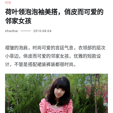
时尚
荷叶领泡泡袖美搭，俏皮而可爱的
邻家女孩
shaohai
2010-08-04
褶皱的泡肩，时尚可爱的宫廷气息，衣领部的层次
小菲边，俏皮而可爱的邻家女孩，优雅的短款设
计，不管是搭配裙装裤装都很时尚。