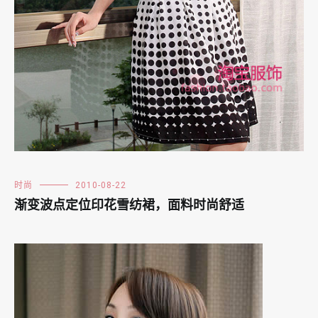
时尚
2010-08-22
渐变波点定位印花雪纺裙，面料时尚舒适