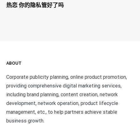
热恋 你的隐私管好了吗
ABOUT
Corporate publicity planning, online product promotion,
providing comprehensive digital marketing services,
including brand planning, content creation, network
development, network operation, product lifecycle
management, etc., to help partners achieve stable
business growth.