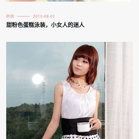
时尚
2010-08-01
甜粉色蛋糕泳装，小女人的迷人