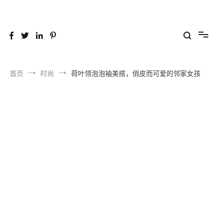
跳
到
26YC
-Air to Air Heat Exchangers & Waste Heat Recovery Solutions
内
容
首页
时尚
荷叶领泡泡袖美搭，俏皮而可爱的邻家女孩