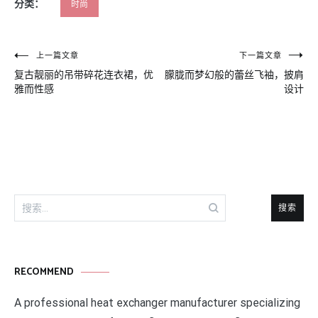
分类：
时尚
文
上一篇文章
下一篇文章
复古靓丽的吊带碎花连衣裙，优
朦胧而梦幻般的蕾丝飞袖，披肩
章
雅而性感
设计
导
航
搜
索：
RECOMMEND
A professional heat exchanger manufacturer specializing