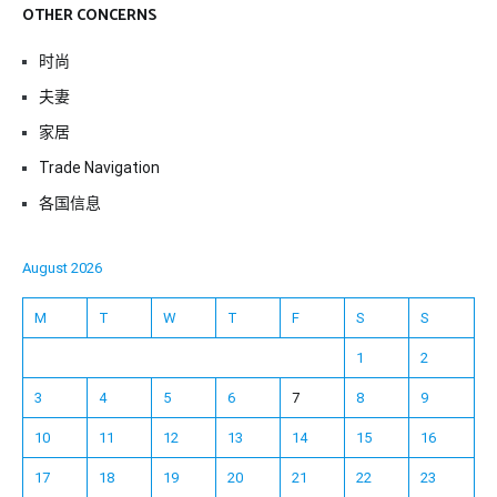
OTHER CONCERNS
时尚
夫妻
家居
Trade Navigation
各国信息
August 2026
M
T
W
T
F
S
S
1
2
3
4
5
6
7
8
9
10
11
12
13
14
15
16
17
18
19
20
21
22
23