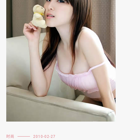
时尚
2010-02-27