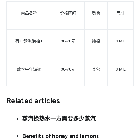
商品名称
价格区间
质地
尺寸
荷叶领泡泡袖T
30-70元
纯棉
S
M L
蕾丝牛仔短裙
30-70元
其它
S M L
Related articles
蒸汽换热水一方需要多少蒸汽
Benefits of honey and lemons