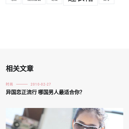
相关文章
时尚
2010-02-27
异国恋正流行 哪国男人最适合你？