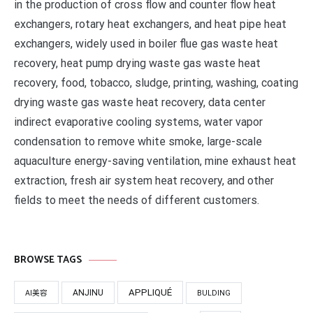
in the production of cross flow and counter flow heat
exchangers, rotary heat exchangers, and heat pipe heat
exchangers, widely used in boiler flue gas waste heat
recovery, heat pump drying waste gas waste heat
recovery, food, tobacco, sludge, printing, washing, coating
drying waste gas waste heat recovery, data center
indirect evaporative cooling systems, water vapor
condensation to remove white smoke, large-scale
aquaculture energy-saving ventilation, mine exhaust heat
extraction, fresh air system heat recovery, and other
fields to meet the needs of different customers.
BROWSE TAGS
APPLIQUÉ
ANJINU
AI美容
BULDING