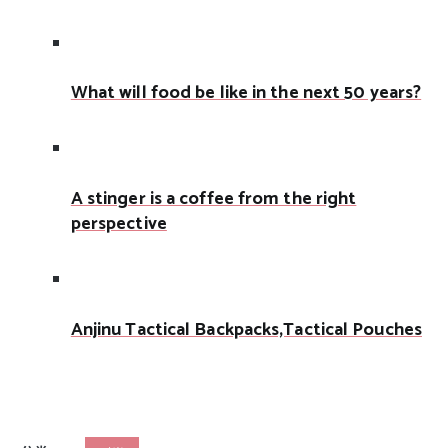
What will food be like in the next 50 years?
A stinger is a coffee from the right
perspective
Anjinu Tactical Backpacks,Tactical Pouches