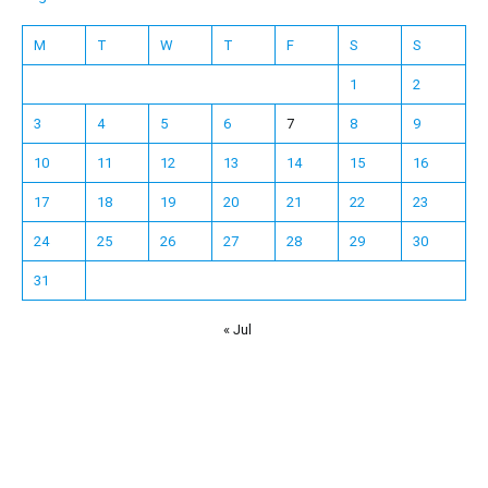
M
T
W
T
F
S
S
1
2
3
4
5
6
7
8
9
10
11
12
13
14
15
16
17
18
19
20
21
22
23
24
25
26
27
28
29
30
31
« Jul
Español
Français
한국어
日本語
Deutsch