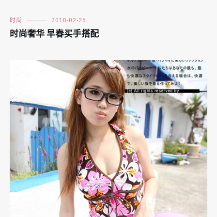
时尚
2010-02-25
时尚奢华 早春买手搭配