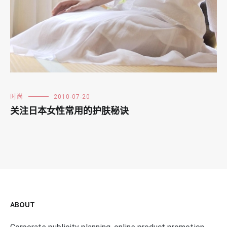
时尚
2010-07-20
关注日本女性常用的护肤秘诀
ABOUT