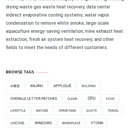
drying waste gas waste heat recovery, data center
indirect evaporative cooling systems, water vapor
condensation to remove white smoke, large-scale
aquaculture energy-saving ventilation, mine exhaust heat
extraction, fresh air system heat recovery, and other
fields to meet the needs of different customers.
BROWSE TAGS
APPLIQUÉ
ANJINU
AI美容
BULDING
CPU
CHENILLE LETTER PATCHES
CLEAN
FOOD
LIFESTYLE
NATURE
OPENFOAM
QUOTE
TRAVEL
WINDOWS
YTONN
UV打印机
WORKPLACE