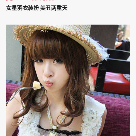
女星羽衣装扮 美丑两重天