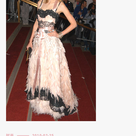
时尚
2010-02-25