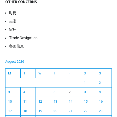
OTHER CONCERNS
时尚
夫妻
家居
Trade Navigation
各国信息
August 2026
M
T
W
T
F
S
S
1
2
3
4
5
6
7
8
9
10
11
12
13
14
15
16
17
18
19
20
21
22
23