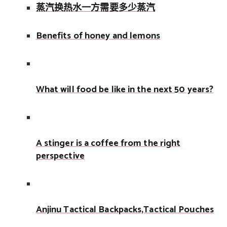
蒸汽换热水一方需要多少蒸汽
Benefits of honey and lemons
What will food be like in the next 50 years?
A stinger is a coffee from the right
perspective
Anjinu Tactical Backpacks,Tactical Pouches