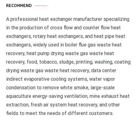
RECOMMEND
A professional heat exchanger manufacturer specializing
in the production of cross flow and counter flow heat
exchangers, rotary heat exchangers, and heat pipe heat
exchangers, widely used in boiler flue gas waste heat
recovery, heat pump drying waste gas waste heat
recovery, food, tobacco, sludge, printing, washing, coating
drying waste gas waste heat recovery, data center
indirect evaporative cooling systems, water vapor
condensation to remove white smoke, large-scale
aquaculture energy-saving ventilation, mine exhaust heat
extraction, fresh air system heat recovery, and other
fields to meet the needs of different customers.