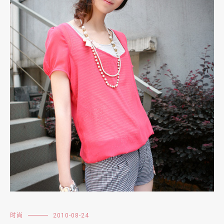
时尚
2010-08-24