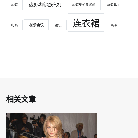
热泵型新风换气机
热泵
热泵型新风系统
热泵烘干
连衣裙
视频会议
电商
论坛
高考
相关文章