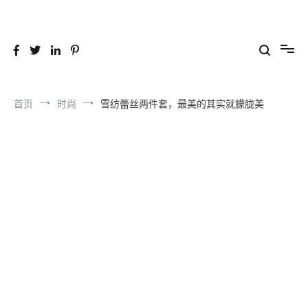
跳
到
26YC
-Air to Air Heat Exchangers & Waste Heat Recovery Solutions
内
容
首页
时尚
雪纺蕾丝两件套，最美的其实就朦胧美