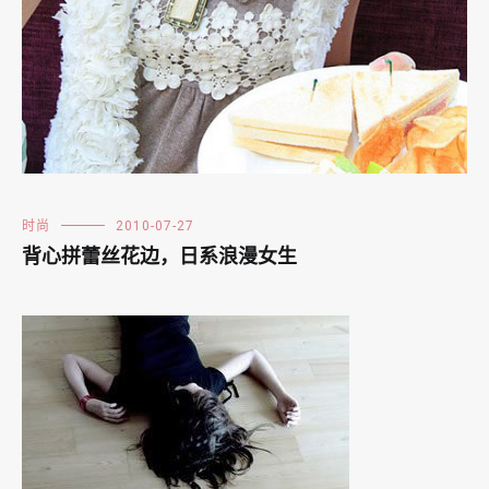
时尚
2010-07-27
背心拼蕾丝花边，日系浪漫女生