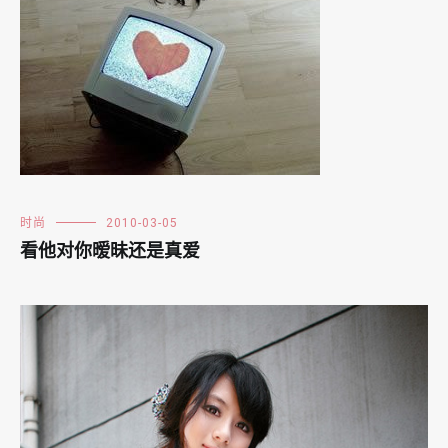
时尚
2010-03-05
看他对你暧昧还是真爱