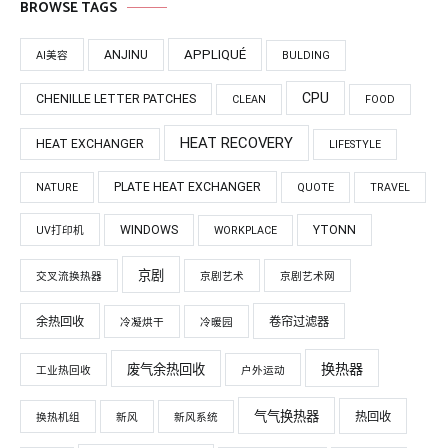
BROWSE TAGS
APPLIQUÉ
ANJINU
AI美容
BULDING
CPU
CHENILLE LETTER PATCHES
CLEAN
FOOD
HEAT RECOVERY
HEAT EXCHANGER
LIFESTYLE
PLATE HEAT EXCHANGER
NATURE
QUOTE
TRAVEL
WINDOWS
YTONN
UV打印机
WORKPLACE
京剧
交叉流换热器
京剧艺术
京剧艺术网
余热回收
卷帘过滤器
冷凝烘干
冷暖园
换热器
废气余热回收
工业热回收
户外运动
气气换热器
热回收
换热机组
新风
新风系统