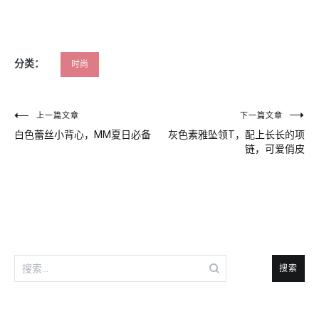
分类：
时尚
文
上一篇文章
下一篇文章
白色蕾丝小背心，MM夏日必备
灰色素雅坠领T，配上长长的项
章
链，可爱俏皮
导
航
搜
索：