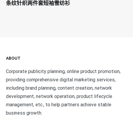
条纹针织两件套短袖雪纺衫
ABOUT
Corporate publicity planning, online product promotion,
providing comprehensive digital marketing services,
including brand planning, content creation, network
development, network operation, product lifecycle
management, etc., to help partners achieve stable
business growth.