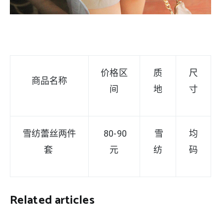
价格区
质
尺
商品名称
间
地
寸
雪纺蕾丝两件
80-90
雪
均
套
元
纺
码
Related articles