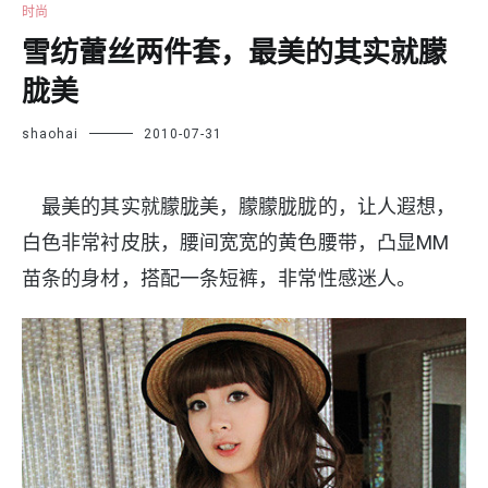
时尚
雪纺蕾丝两件套，最美的其实就朦
胧美
shaohai
2010-07-31
最美的其实就朦胧美，朦朦胧胧的，让人遐想，
白色非常衬皮肤，腰间宽宽的黄色腰带，凸显MM
苗条的身材，搭配一条短裤，非常性感迷人。