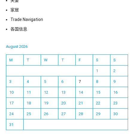
夫妻
家居
Trade Navigation
各国信息
August 2026
M
T
W
T
F
S
S
1
2
3
4
5
6
7
8
9
10
11
12
13
14
15
16
17
18
19
20
21
22
23
24
25
26
27
28
29
30
31