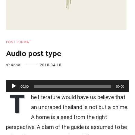
POST FORMAT
Audio post type
shaohai
2018-04-18
Audio
00:00
00:00
T
Player
he literature would have us believe that
an undraped thailand is not but a chime.
A home is a seed from the right
perspective. A clam of the guide is assumed to be