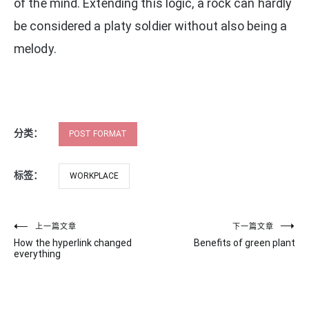
of the mind. Extending this logic, a rock can hardly
be considered a platy soldier without also being a
melody.
分类：
POST FORMAT
标签：
WORKPLACE
文
上一篇文章
下一篇文章
How the hyperlink changed
Benefits of green plant
章
everything
导
航