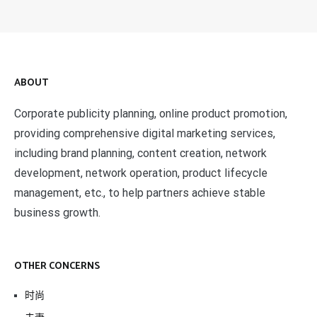
ABOUT
Corporate publicity planning, online product promotion,
providing comprehensive digital marketing services,
including brand planning, content creation, network
development, network operation, product lifecycle
management, etc., to help partners achieve stable
business growth.
OTHER CONCERNS
时尚