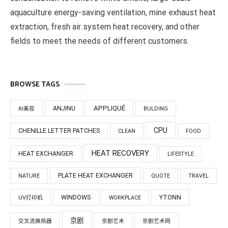
aquaculture energy-saving ventilation, mine exhaust heat
extraction, fresh air system heat recovery, and other
fields to meet the needs of different customers.
BROWSE TAGS
APPLIQUÉ
ANJINU
AI美容
BULDING
CPU
CHENILLE LETTER PATCHES
CLEAN
FOOD
HEAT RECOVERY
HEAT EXCHANGER
LIFESTYLE
PLATE HEAT EXCHANGER
NATURE
QUOTE
TRAVEL
WINDOWS
YTONN
UV打印机
WORKPLACE
京剧
交叉流换热器
京剧艺术
京剧艺术网