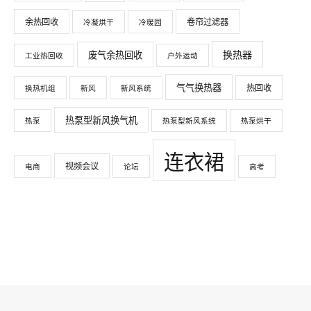
余热回收
卷帘过滤器
冷凝烘干
冷暖园
换热器
废气余热回收
工业热回收
户外运动
气气换热器
热回收
换热机组
新风
新风系统
热泵型新风换气机
热泵
热泵型新风系统
热泵烘干
连衣裙
视频会议
电商
论坛
高考