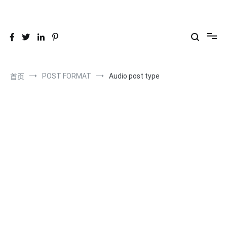
跳
到
26YC
-Air to Air Heat Exchangers & Waste Heat Recovery Solutions
内
容
POST FORMAT
Audio post type
首页