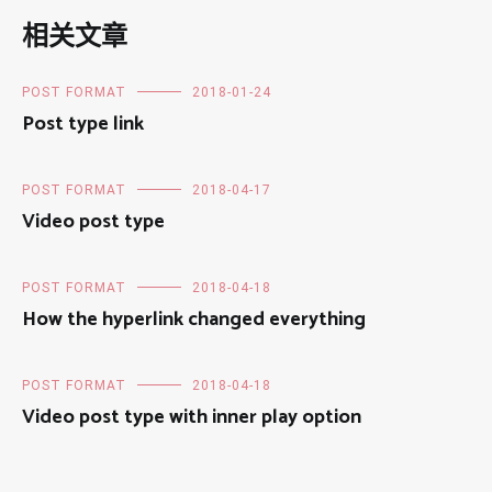
相关文章
POST FORMAT
2018-01-24
Post type link
POST FORMAT
2018-04-17
Video post type
POST FORMAT
2018-04-18
How the hyperlink changed everything
POST FORMAT
2018-04-18
Video post type with inner play option