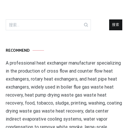
搜
索：
RECOMMEND
A professional heat exchanger manufacturer specializing
in the production of cross flow and counter flow heat
exchangers, rotary heat exchangers, and heat pipe heat
exchangers, widely used in boiler flue gas waste heat
recovery, heat pump drying waste gas waste heat
recovery, food, tobacco, sludge, printing, washing, coating
drying waste gas waste heat recovery, data center
indirect evaporative cooling systems, water vapor
condensation to remove white smoke, large-scale