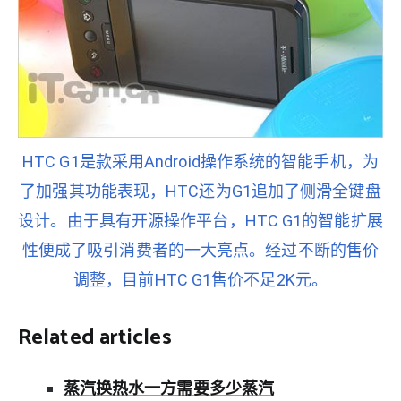
HTC G1是款采用Android操作系统的智能手机，为
了加强其功能表现，HTC还为G1追加了侧滑全键盘
设计。由于具有开源操作平台，HTC G1的智能扩展
性便成了吸引消费者的一大亮点。经过不断的售价
调整，目前HTC G1售价不足2K元。
Related articles
蒸汽换热水一方需要多少蒸汽