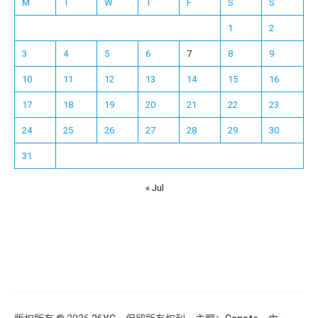
M
T
W
T
F
S
S
1
2
3
4
5
6
7
8
9
10
11
12
13
14
15
16
17
18
19
20
21
22
23
24
25
26
27
28
29
30
31
« Jul
Español
Français
한국어
日本語
Deutsch
English