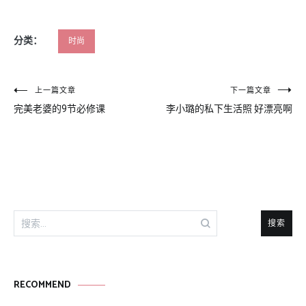
分类：
时尚
文
上一篇文章
下一篇文章
完美老婆的9节必修课
李小璐的私下生活照 好漂亮啊
章
导
航
搜
索：
RECOMMEND