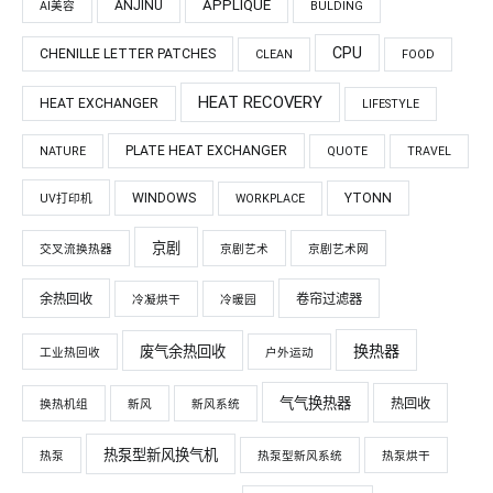
APPLIQUÉ
ANJINU
AI美容
BULDING
CPU
CHENILLE LETTER PATCHES
CLEAN
FOOD
HEAT RECOVERY
HEAT EXCHANGER
LIFESTYLE
PLATE HEAT EXCHANGER
NATURE
QUOTE
TRAVEL
WINDOWS
YTONN
UV打印机
WORKPLACE
京剧
交叉流换热器
京剧艺术
京剧艺术网
余热回收
卷帘过滤器
冷凝烘干
冷暖园
换热器
废气余热回收
工业热回收
户外运动
气气换热器
热回收
换热机组
新风
新风系统
热泵型新风换气机
热泵
热泵型新风系统
热泵烘干