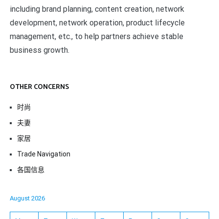
including brand planning, content creation, network
development, network operation, product lifecycle
management, etc., to help partners achieve stable
business growth.
OTHER CONCERNS
时尚
夫妻
家居
Trade Navigation
各国信息
August 2026