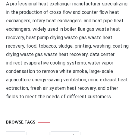
A professional heat exchanger manufacturer specializing
in the production of cross flow and counter flow heat
exchangers, rotary heat exchangers, and heat pipe heat
exchangers, widely used in boiler flue gas waste heat
recovery, heat pump drying waste gas waste heat
recovery, food, tobacco, sludge, printing, washing, coating
drying waste gas waste heat recovery, data center
indirect evaporative cooling systems, water vapor
condensation to remove white smoke, large-scale
aquaculture energy-saving ventilation, mine exhaust heat
extraction, fresh air system heat recovery, and other
fields to meet the needs of different customers.
BROWSE TAGS