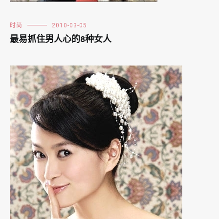
时尚
2010-03-05
最易抓住男人心的8种女人