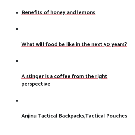
Benefits of honey and lemons
What will food be like in the next 50 years?
A stinger is a coffee from the right
perspective
Anjinu Tactical Backpacks,Tactical Pouches