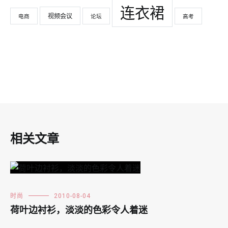
连衣裙
视频会议
电商
论坛
高考
相关文章
时尚
2010-08-04
荷叶边衬衫，淡淡的色彩令人着迷