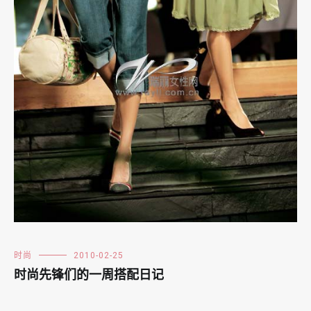
时尚
2010-02-25
时尚先锋们的一周搭配日记