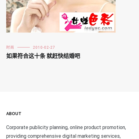
时尚
2010-02-27
如果符合这十条 就赶快结婚吧
ABOUT
Corporate publicity planning, online product promotion,
providing comprehensive digital marketing services,