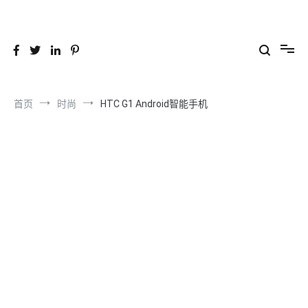
跳
到
26YC
-Air to Air Heat Exchangers & Waste Heat Recovery Solutions
内
容
首页
时尚
HTC G1 Android智能手机