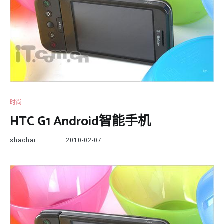
时尚
HTC G1 Android智能手机
shaohai
2010-02-07