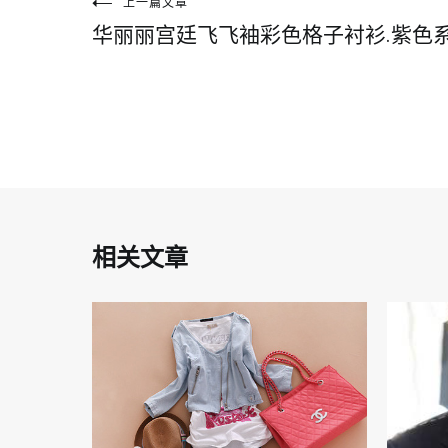
文
上一篇文章
华丽丽宫廷飞飞袖彩色格子衬衫.紫色
章
导
航
相关文章