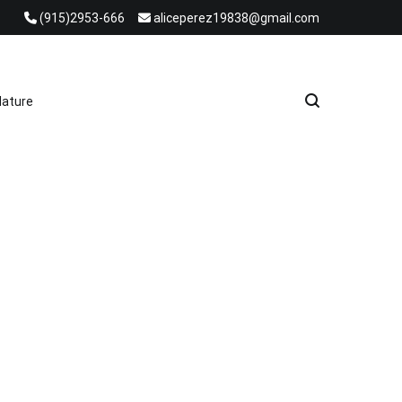
(915)2953-666
aliceperez19838@gmail.com
e Heat Recovery Solutions
ature