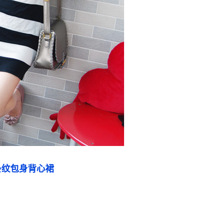
条纹包身背心裙