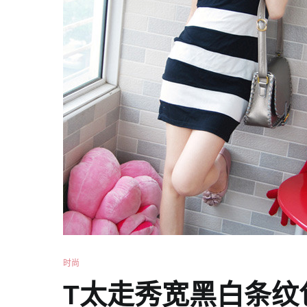
时尚
T太走秀宽黑白条纹