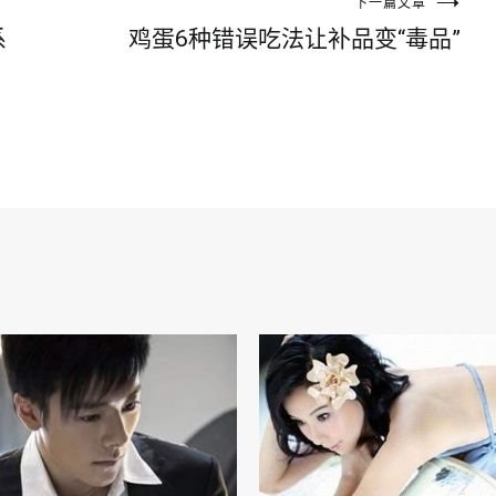
下一篇文章
系
鸡蛋6种错误吃法让补品变“毒品”