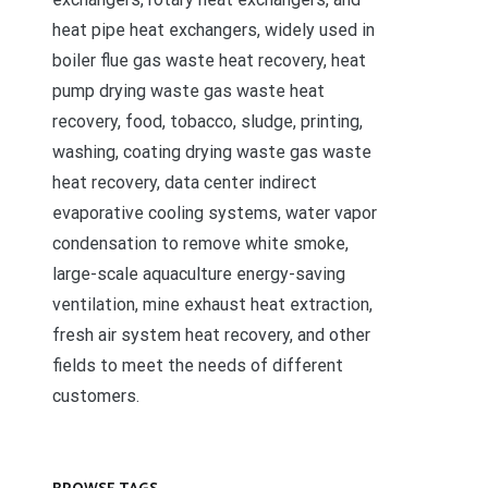
heat pipe heat exchangers, widely used in
boiler flue gas waste heat recovery, heat
pump drying waste gas waste heat
recovery, food, tobacco, sludge, printing,
washing, coating drying waste gas waste
heat recovery, data center indirect
evaporative cooling systems, water vapor
condensation to remove white smoke,
large-scale aquaculture energy-saving
ventilation, mine exhaust heat extraction,
fresh air system heat recovery, and other
fields to meet the needs of different
customers.