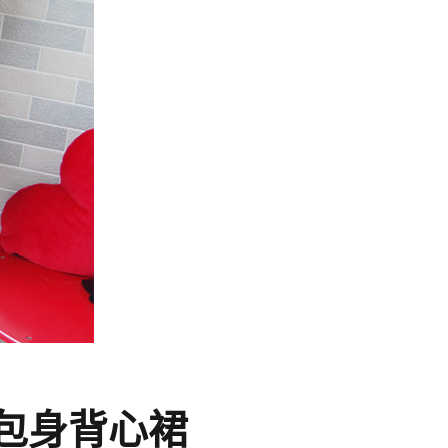
包身背心裙