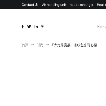
跳
Contact Us
Air handling unit
heat exchanger
Heat 
到
内
容
Hom
首页
时尚
T太走秀宽黑白条纹包身背心裙