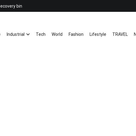
recovery bin
26YC
-Air to Air Heat Exchangers & Wast
e
Industrial
Tech
World
Fashion
Lifestyle
TRAVEL
N