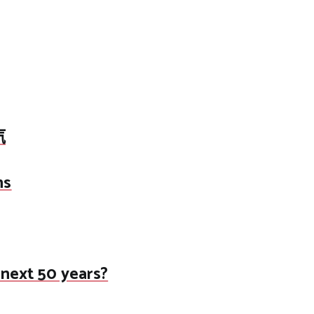
汽
ns
 next 50 years?