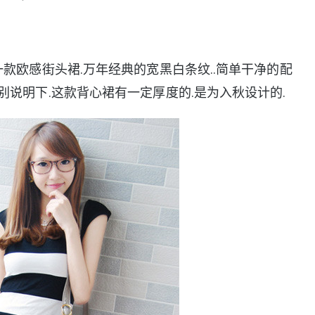
一款欧感街头裙.万年经典的宽黑白条纹..简单干净的配
别说明下.这款背心裙有一定厚度的.是为入秋设计的.