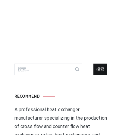
搜
索：
RECOMMEND
A professional heat exchanger
manufacturer specializing in the production
of cross flow and counter flow heat
exchangers, rotary heat exchangers, and