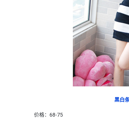
黑白
价格：68-75