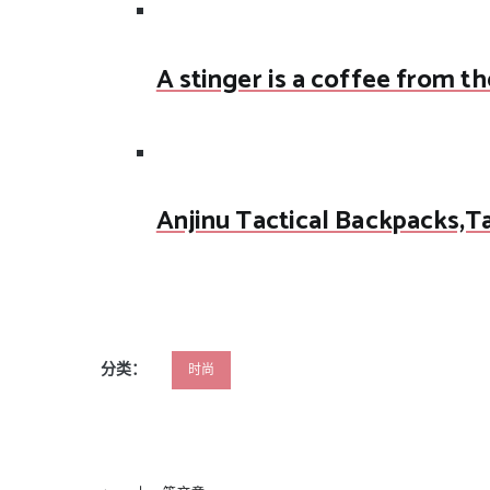
A stinger is a coffee from th
Anjinu Tactical Backpacks,T
分类：
时尚