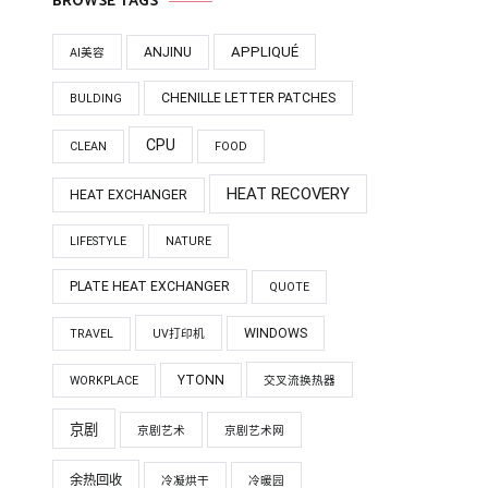
BROWSE TAGS
APPLIQUÉ
ANJINU
AI美容
CHENILLE LETTER PATCHES
BULDING
CPU
CLEAN
FOOD
HEAT RECOVERY
HEAT EXCHANGER
LIFESTYLE
NATURE
PLATE HEAT EXCHANGER
QUOTE
WINDOWS
TRAVEL
UV打印机
YTONN
WORKPLACE
交叉流换热器
京剧
京剧艺术
京剧艺术网
余热回收
冷凝烘干
冷暖园