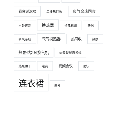
废气余热回收
卷帘过滤器
工业热回收
换热器
户外运动
换热机组
新风
气气换热器
热回收
新风系统
热泵
热泵型新风换气机
热泵型新风系统
视频会议
热泵烘干
电商
论坛
连衣裙
高考