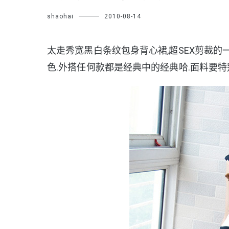
shaohai
2010-08-14
太走秀宽黑白条纹包身背心裙,超SEX剪裁的
色.外搭任何款都是经典中的经典哈.面料要特