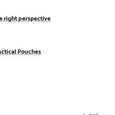
e right perspective
actical Pouches