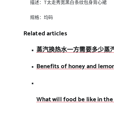
描述：T太走秀宽黑白条纹包身背心裙
规格：均码
Related articles
蒸汽换热水一方需要多少蒸
Benefits of honey and lemo
What will food be like in the