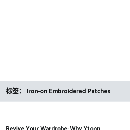
标签：
Iron-on Embroidered Patches
Revive Your Wardrobe: Why Ytonn