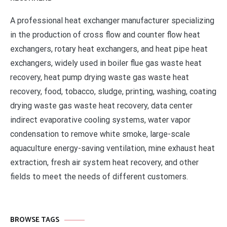
A professional heat exchanger manufacturer specializing
in the production of cross flow and counter flow heat
exchangers, rotary heat exchangers, and heat pipe heat
exchangers, widely used in boiler flue gas waste heat
recovery, heat pump drying waste gas waste heat
recovery, food, tobacco, sludge, printing, washing, coating
drying waste gas waste heat recovery, data center
indirect evaporative cooling systems, water vapor
condensation to remove white smoke, large-scale
aquaculture energy-saving ventilation, mine exhaust heat
extraction, fresh air system heat recovery, and other
fields to meet the needs of different customers.
BROWSE TAGS