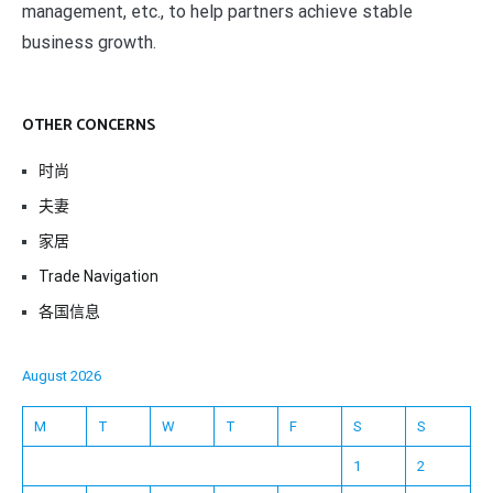
management, etc., to help partners achieve stable
business growth.
OTHER CONCERNS
时尚
夫妻
家居
Trade Navigation
各国信息
August 2026
M
T
W
T
F
S
S
1
2