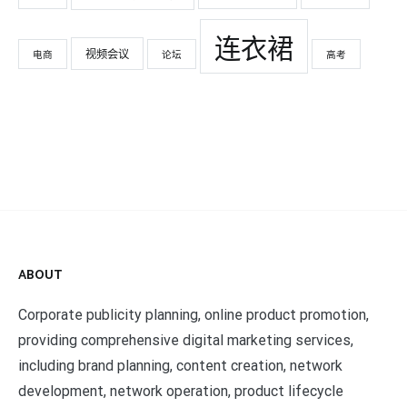
连衣裙
视频会议
电商
论坛
高考
ABOUT
Corporate publicity planning, online product promotion,
providing comprehensive digital marketing services,
including brand planning, content creation, network
development, network operation, product lifecycle