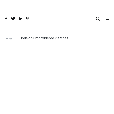
跳
到
26YC
-Air to Air Heat Exchangers & Waste Heat Recovery Solutions
内
容
Iron-on Embroidered Patches
首页