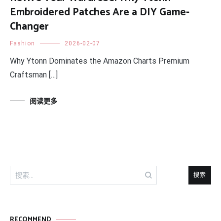
Embroidered Patches Are a DIY Game-
Changer
Fashion
2026-02-07
Why Ytonn Dominates the Amazon Charts Premium
Craftsman […]
阅读更多
搜
索：
RECOMMEND