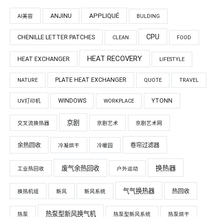
APPLIQUÉ
ANJINU
AI美容
BULDING
CPU
CHENILLE LETTER PATCHES
CLEAN
FOOD
HEAT RECOVERY
HEAT EXCHANGER
LIFESTYLE
PLATE HEAT EXCHANGER
NATURE
QUOTE
TRAVEL
WINDOWS
YTONN
UV打印机
WORKPLACE
京剧
交叉流换热器
京剧艺术
京剧艺术网
余热回收
卷帘过滤器
冷凝烘干
冷暖园
换热器
废气余热回收
工业热回收
户外运动
气气换热器
热回收
换热机组
新风
新风系统
热泵型新风换气机
热泵
热泵型新风系统
热泵烘干