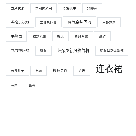
京剧艺术
京剧艺术网
冷凝烘干
冷暖园
废气余热回收
卷帘过滤器
工业热回收
户外运动
换热器
换热机组
新风
新风系统
旅游
热泵型新风换气机
气气换热器
热泵
热泵型新风系统
连衣裙
视频会议
热泵烘干
电商
论坛
韩国
高考