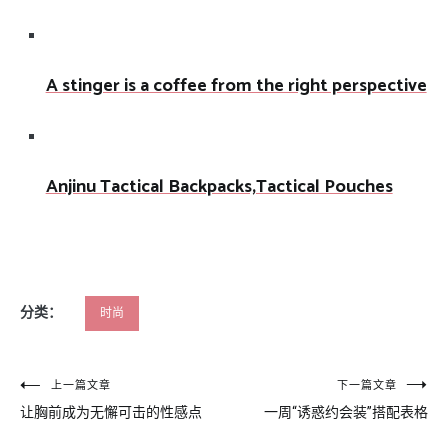
A stinger is a coffee from the right perspective
Anjinu Tactical Backpacks,Tactical Pouches
分类：
时尚
文
上一篇文章
下一篇文章
让胸前成为无懈可击的性感点
一周“诱惑约会装”搭配表格
章