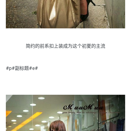
简约的前系扣上装成为这个初夏的主流
#p#副标题#e#