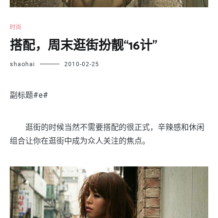
时尚
搭配，周末逛街扮靓“16计”
shaohai
2010-02-25
副标题#e#
逛街的时候当然不需要搭配的很正式，辛辣感和休闲
组合让你在逛街中成为众人关注的焦点。