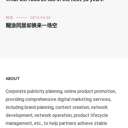
时尚
2010-04-30
糊涂同居却换来一场空
ABOUT
Corporate publicity planning, online product promotion,
providing comprehensive digital marketing services,
including brand planning, content creation, network
development, network operation, product lifecycle
management, etc., to help partners achieve stable