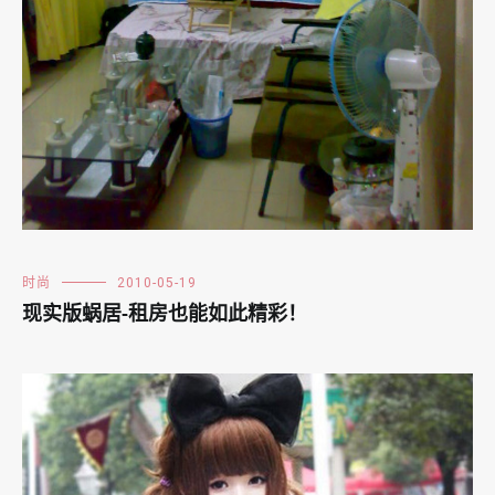
时尚
2010-05-19
现实版蜗居-租房也能如此精彩！