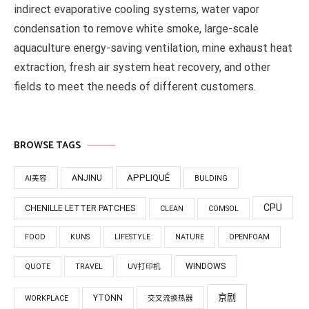
indirect evaporative cooling systems, water vapor
condensation to remove white smoke, large-scale
aquaculture energy-saving ventilation, mine exhaust heat
extraction, fresh air system heat recovery, and other
fields to meet the needs of different customers.
BROWSE TAGS
APPLIQUÉ
ANJINU
AI美容
BULDING
CPU
CHENILLE LETTER PATCHES
CLEAN
COMSOL
FOOD
KUNS
LIFESTYLE
NATURE
OPENFOAM
WINDOWS
QUOTE
TRAVEL
UV打印机
京剧
YTONN
WORKPLACE
交叉流换热器