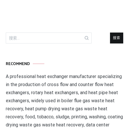
导
航
搜
索：
RECOMMEND
A professional heat exchanger manufacturer specializing
in the production of cross flow and counter flow heat
exchangers, rotary heat exchangers, and heat pipe heat
exchangers, widely used in boiler flue gas waste heat
recovery, heat pump drying waste gas waste heat
recovery, food, tobacco, sludge, printing, washing, coating
drying waste gas waste heat recovery, data center