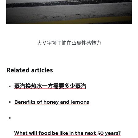
大Ｖ字领Ｔ恤在凸显性感魅力
Related articles
蒸汽换热水一方需要多少蒸汽
Benefits of honey and lemons
What will food be like in the next 50 years?