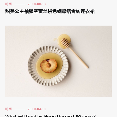
时尚
2010-08-19
甜美公主袖镂空蕾丝拼色蝴蝶结雪纺连衣裙
时尚
2018-04-18
What will food be like in the next 50 years?