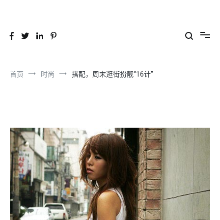
跳
到
26YC
-Air to Air Heat Exchangers & Waste Heat Recovery Solutions
内
容
首页
时尚
搭配，周末逛街扮靓“16计”