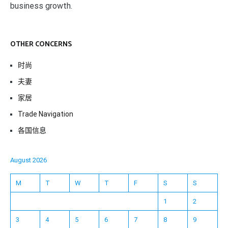
business growth.
OTHER CONCERNS
时尚
夫妻
家居
Trade Navigation
各国信息
August 2026
M
T
W
T
F
S
S
1
2
3
4
5
6
7
8
9