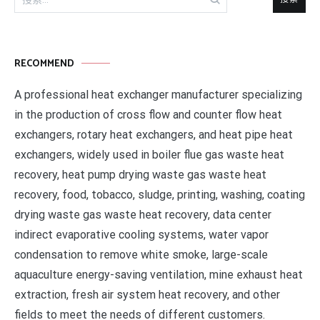
索：
RECOMMEND
A professional heat exchanger manufacturer specializing
in the production of cross flow and counter flow heat
exchangers, rotary heat exchangers, and heat pipe heat
exchangers, widely used in boiler flue gas waste heat
recovery, heat pump drying waste gas waste heat
recovery, food, tobacco, sludge, printing, washing, coating
drying waste gas waste heat recovery, data center
indirect evaporative cooling systems, water vapor
condensation to remove white smoke, large-scale
aquaculture energy-saving ventilation, mine exhaust heat
extraction, fresh air system heat recovery, and other
fields to meet the needs of different customers.