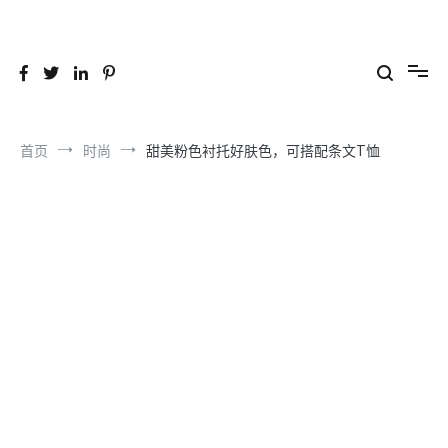
跳
到
26YC
-Air to Air Heat Exchangers & Waste Heat Recovery Solutions
内
容
首页
时尚
甜美粉色衬托好肤色，可搭配条文T恤