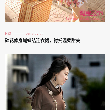
时尚
2010-07-29
碎花修身蝴蝶结连衣裙，衬托温柔甜美