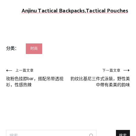
Anjinu Tactical Backpacks,Tactical Pouches
分类：
时尚
文
上一篇文章
下一篇文章
玫粉色挂脖bar，搭配吊带透视
豹纹比基尼三件式泳裝，野性美
章
衫，性感热辣
中帶有柔美的韵味
导
航
搜