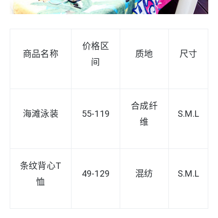
价格区
商品名称
质地
尺寸
间
合成纤
海滩泳装
55-119
S
.M.L
维
条纹背心T
49-129
混纺
S.M.L
恤