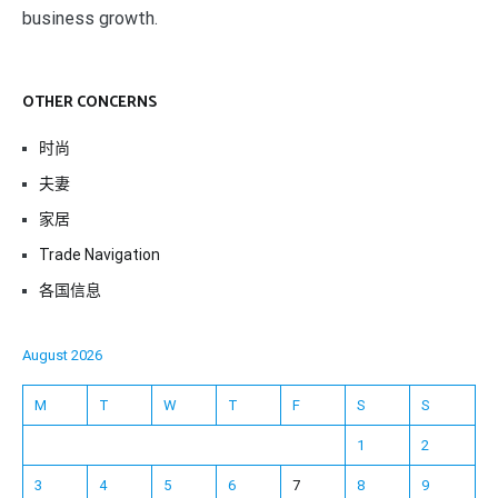
business growth.
OTHER CONCERNS
时尚
夫妻
家居
Trade Navigation
各国信息
August 2026
M
T
W
T
F
S
S
1
2
3
4
5
6
7
8
9