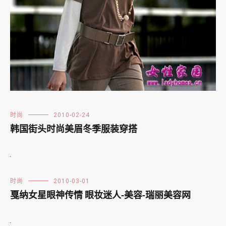
时尚
2010-02-24
韩国街头时尚美眉冬季服装穿搭
时尚
2010-03-01
戛纳女星眼神传情 眼妆迷人-美容-瑞丽美容网