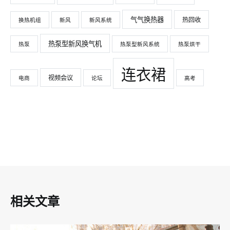
气气换热器
热回收
换热机组
新风
新风系统
热泵型新风换气机
热泵
热泵型新风系统
热泵烘干
连衣裙
视频会议
电商
论坛
高考
相关文章