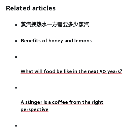
Related articles
蒸汽换热水一方需要多少蒸汽
Benefits of honey and lemons
What will food be like in the next 50 years?
A stinger is a coffee from the right
perspective