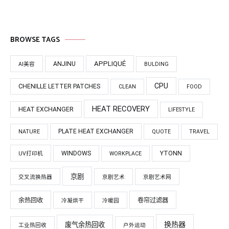
BROWSE TAGS
APPLIQUÉ
ANJINU
AI美容
BULDING
CPU
CHENILLE LETTER PATCHES
CLEAN
FOOD
HEAT RECOVERY
HEAT EXCHANGER
LIFESTYLE
PLATE HEAT EXCHANGER
NATURE
QUOTE
TRAVEL
WINDOWS
YTONN
UV打印机
WORKPLACE
京剧
交叉流换热器
京剧艺术
京剧艺术网
余热回收
卷帘过滤器
冷凝烘干
冷暖园
换热器
废气余热回收
工业热回收
户外运动