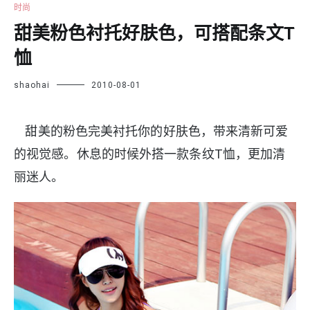
时尚
甜美粉色衬托好肤色，可搭配条文T
恤
shaohai
2010-08-01
甜美的粉色完美衬托你的好肤色，带来清新可爱
的视觉感。休息的时候外搭一款条纹T恤，更加清
丽迷人。