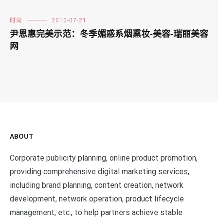
时尚
2010-07-21
尹恩惠完美示范：冬季媚惑系烟熏妆-美容-瑞丽美容
网
ABOUT
Corporate publicity planning, online product promotion,
providing comprehensive digital marketing services,
including brand planning, content creation, network
development, network operation, product lifecycle
management, etc., to help partners achieve stable