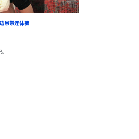
边吊带连体裤
配。