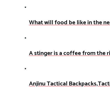
What will food be like in the n
A stinger is a coffee from the 
Anjinu Tactical Backpacks,Tact