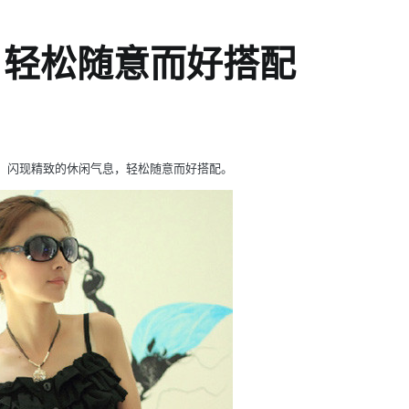
，轻松随意而好搭配
，闪现精致的休闲气息，轻松随意而好搭配。