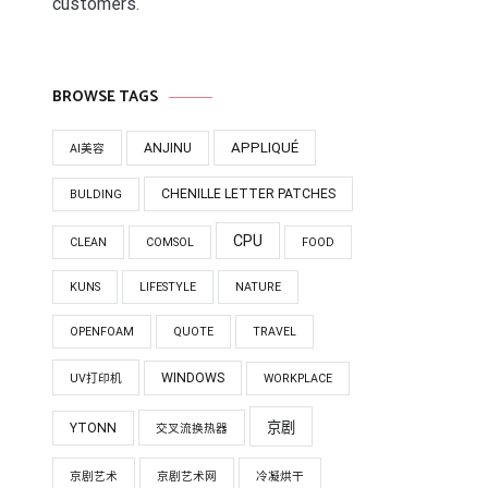
customers.
BROWSE TAGS
APPLIQUÉ
ANJINU
AI美容
CHENILLE LETTER PATCHES
BULDING
CPU
CLEAN
COMSOL
FOOD
KUNS
LIFESTYLE
NATURE
OPENFOAM
QUOTE
TRAVEL
WINDOWS
UV打印机
WORKPLACE
京剧
YTONN
交叉流换热器
京剧艺术
京剧艺术网
冷凝烘干