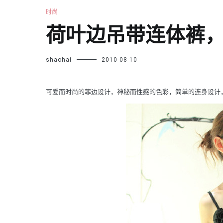
时尚
荷叶边吊带连体裤
shaohai
2010-08-10
可爱而时尚的菲边设计，神秘而性感的色彩，简单的连身设计