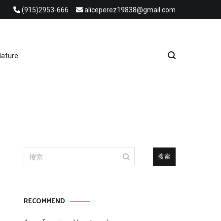
(915)2953-666
aliceperez19838@gmail.com
e Heat Recovery Solutions
ature
搜
索：
RECOMMEND