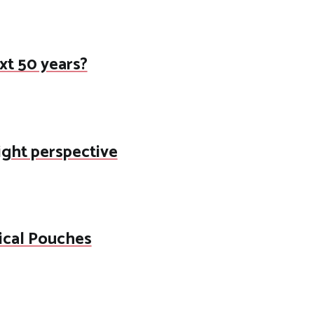
ext 50 years?
right perspective
ical Pouches