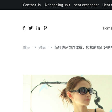
跳
Contact Us
Air handling unit
heat exchanger
Heat 
到
内
容
Hom
首页
时尚
荷叶边吊带连体裤，轻松随意而好搭