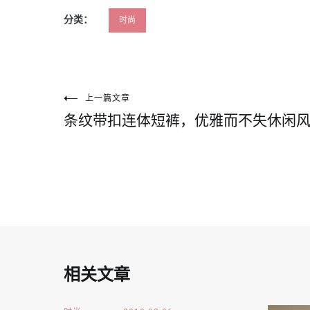
分类：
时尚
文
上一篇文章
条纹带扣连体短裤，优雅而不失休闲
章
导
航
相关文章