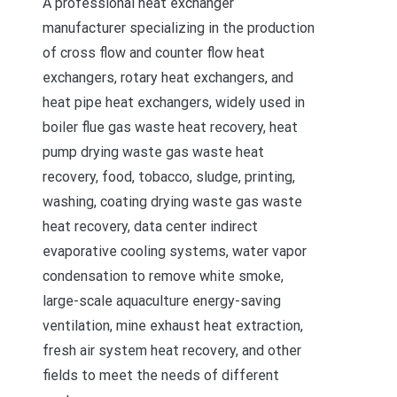
A professional heat exchanger
manufacturer specializing in the production
of cross flow and counter flow heat
exchangers, rotary heat exchangers, and
heat pipe heat exchangers, widely used in
boiler flue gas waste heat recovery, heat
pump drying waste gas waste heat
recovery, food, tobacco, sludge, printing,
washing, coating drying waste gas waste
heat recovery, data center indirect
evaporative cooling systems, water vapor
condensation to remove white smoke,
large-scale aquaculture energy-saving
ventilation, mine exhaust heat extraction,
fresh air system heat recovery, and other
fields to meet the needs of different