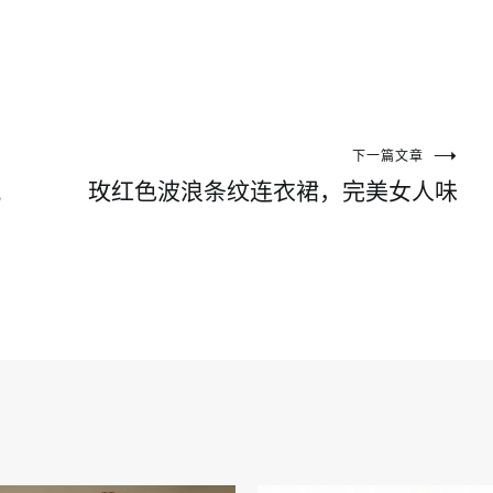
下一篇文章
风
玫红色波浪条纹连衣裙，完美女人味