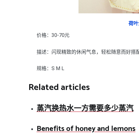
荷叶
价格：30-70元
描述：闪现精致的休闲气息，轻松随意而好搭
规格：S M L
Related articles
蒸汽换热水一方需要多少蒸汽
Benefits of honey and lemons