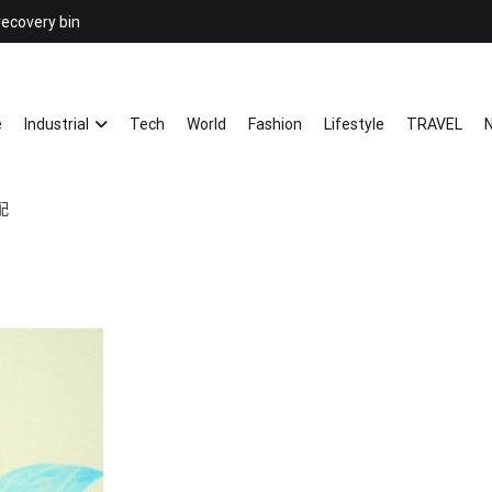
recovery bin
26YC
-Air to Air Heat Exchangers & Wast
e
Industrial
Tech
World
Fashion
Lifestyle
TRAVEL
N
配