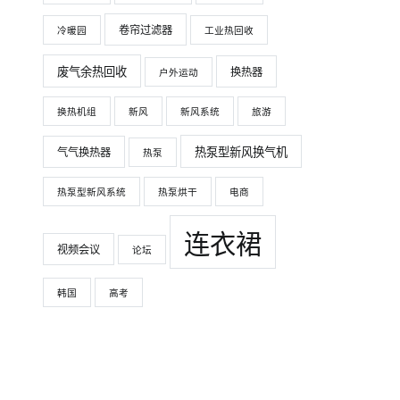
卷帘过滤器
冷暖园
工业热回收
废气余热回收
换热器
户外运动
换热机组
新风
新风系统
旅游
热泵型新风换气机
气气换热器
热泵
热泵型新风系统
热泵烘干
电商
连衣裙
视频会议
论坛
韩国
高考