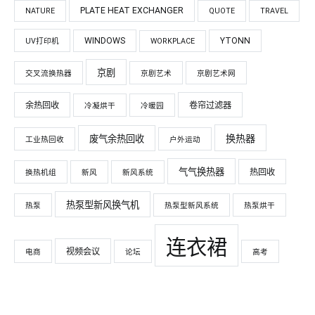
PLATE HEAT EXCHANGER
NATURE
QUOTE
TRAVEL
WINDOWS
YTONN
UV打印机
WORKPLACE
京剧
交叉流换热器
京剧艺术
京剧艺术网
余热回收
卷帘过滤器
冷凝烘干
冷暖园
换热器
废气余热回收
工业热回收
户外运动
气气换热器
热回收
换热机组
新风
新风系统
热泵型新风换气机
热泵
热泵型新风系统
热泵烘干
连衣裙
视频会议
电商
论坛
高考