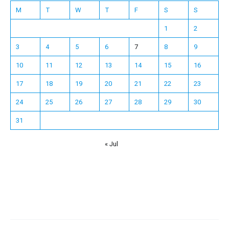
M
T
W
T
F
S
S
1
2
3
4
5
6
7
8
9
10
11
12
13
14
15
16
17
18
19
20
21
22
23
24
25
26
27
28
29
30
31
« Jul
Español
Français
한국어
日本語
Deutsch