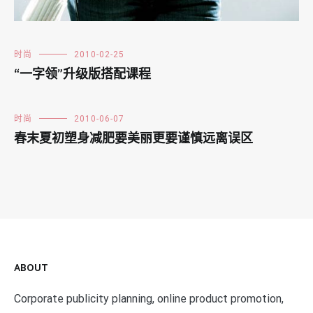
时尚
2010-02-25
“一字领”升级版搭配课程
时尚
2010-06-07
春末夏初塑身减肥要美丽更要谨慎远离误区
ABOUT
Corporate publicity planning, online product promotion,