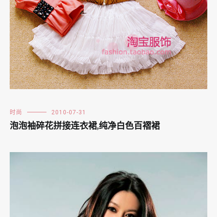
时尚
2010-07-31
泡泡袖碎花拼接连衣裙,纯净白色百褶裙