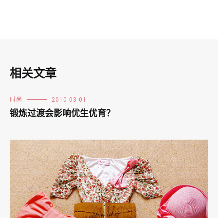
相关文章
时尚
2010-03-01
锻炼过渡会影响优生优育？