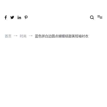
跳
到
26YC
-Air to Air Heat Exchangers & Waste Heat Recovery Solutions
内
容
首页
时尚
蓝色拼白边圆点蝴蝶结甜美短袖衬衣