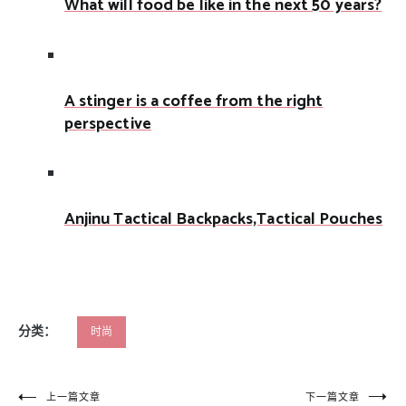
What will food be like in the next 50 years?
A stinger is a coffee from the right
perspective
Anjinu Tactical Backpacks,Tactical Pouches
分类：
时尚
文
上一篇文章
下一篇文章