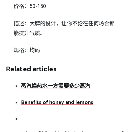
价格：50-150
描述：大牌的设计，让你不论在任何场合都
能提升气质。
规格：均码
Related articles
蒸汽换热水一方需要多少蒸汽
Benefits of honey and lemons