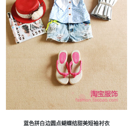
蓝色拼白边圆点蝴蝶结甜美短袖衬衣