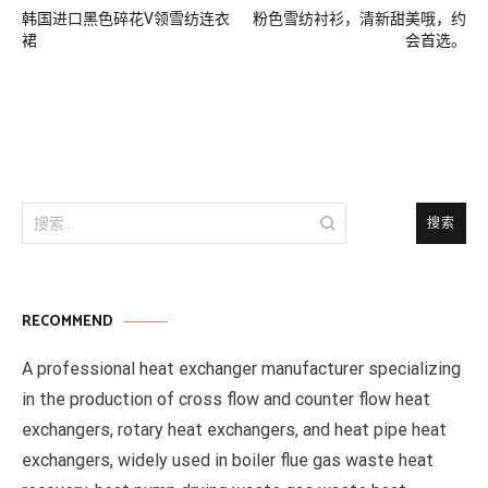
韩国进口黑色碎花V领雪纺连衣
粉色雪纺衬衫，清新甜美哦，约
章
裙
会首选。
导
航
搜
索：
RECOMMEND
A professional heat exchanger manufacturer specializing
in the production of cross flow and counter flow heat
exchangers, rotary heat exchangers, and heat pipe heat
exchangers, widely used in boiler flue gas waste heat