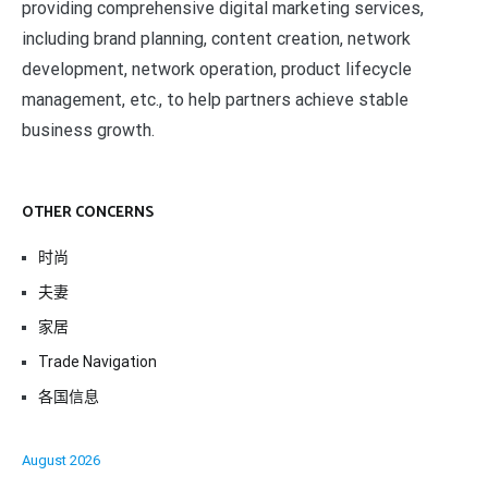
providing comprehensive digital marketing services,
including brand planning, content creation, network
development, network operation, product lifecycle
management, etc., to help partners achieve stable
business growth.
OTHER CONCERNS
时尚
夫妻
家居
Trade Navigation
各国信息
August 2026