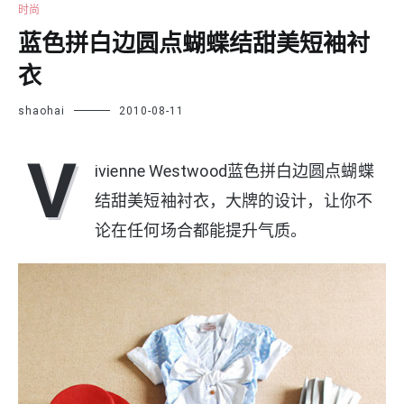
时尚
蓝色拼白边圆点蝴蝶结甜美短袖衬
衣
shaohai
2010-08-11
V
ivienne Westwood蓝色拼白边圆点蝴蝶
结甜美短袖衬衣，大牌的设计，让你不
论在任何场合都能提升气质。