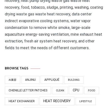
recovery, heat pump drying waste gas waste heat
recovery, food, tobacco, sludge, printing, washing, coating
drying waste gas waste heat recovery, data center
indirect evaporative cooling systems, water vapor
condensation to remove white smoke, large-scale
aquaculture energy-saving ventilation, mine exhaust heat
extraction, fresh air system heat recovery, and other
fields to meet the needs of different customers.
BROWSE TAGS
APPLIQUÉ
ANJINU
AI美容
BULDING
CPU
CHENILLE LETTER PATCHES
CLEAN
FOOD
HEAT RECOVERY
HEAT EXCHANGER
LIFESTYLE