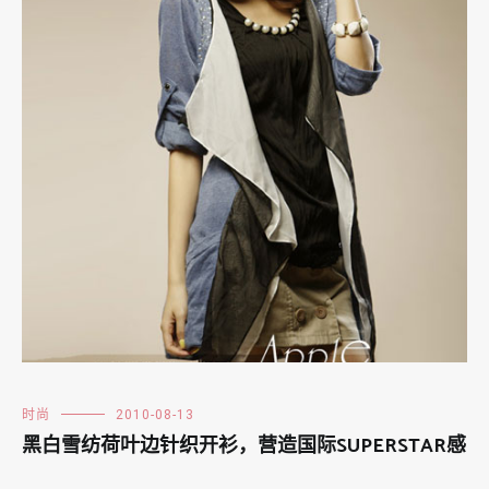
时尚
2010-08-13
黑白雪纺荷叶边针织开衫，营造国际SUPERSTAR感