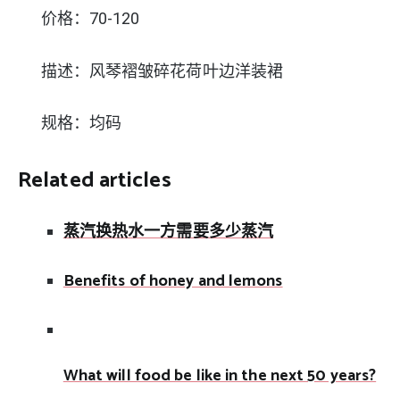
价格：70-120
描述：风琴褶皱碎花荷叶边洋装裙
规格：均码
Related articles
蒸汽换热水一方需要多少蒸汽
Benefits of honey and lemons
What will food be like in the next 50 years?