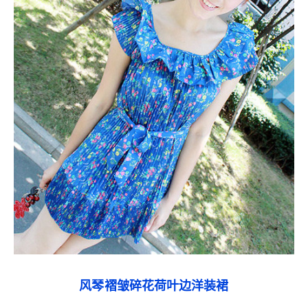
风琴褶皱碎花荷叶边洋装裙