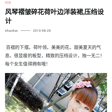
时尚
风琴褶皱碎花荷叶边洋装裙,压绉设
计
shaohai
2010-08-20
百褶的下摆。荷叶领。美美的花。甜美夏天的气
息。很显瘦的板型，精致的压绉设计，独一无二！
每个女生值得拥有哦！