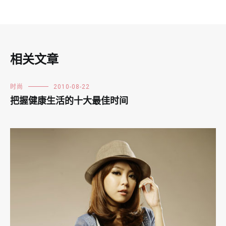
相关文章
时尚
2010-08-22
把握健康生活的十大最佳时间