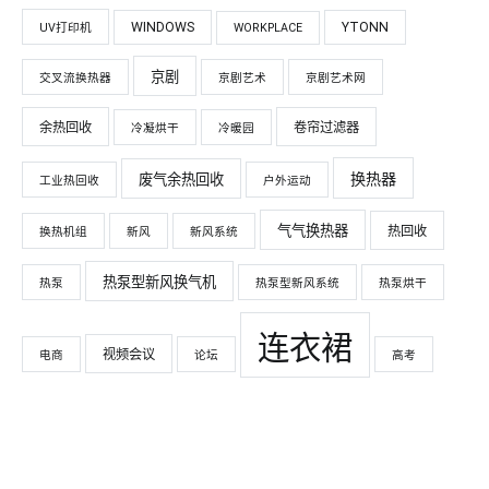
WINDOWS
YTONN
UV打印机
WORKPLACE
京剧
交叉流换热器
京剧艺术
京剧艺术网
余热回收
卷帘过滤器
冷凝烘干
冷暖园
换热器
废气余热回收
工业热回收
户外运动
气气换热器
热回收
换热机组
新风
新风系统
热泵型新风换气机
热泵
热泵型新风系统
热泵烘干
连衣裙
视频会议
电商
论坛
高考