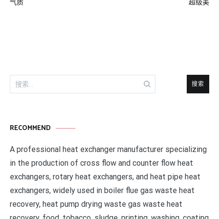
章
气质
超级美
导
航
搜
索：
RECOMMEND
A professional heat exchanger manufacturer specializing
in the production of cross flow and counter flow heat
exchangers, rotary heat exchangers, and heat pipe heat
exchangers, widely used in boiler flue gas waste heat
recovery, heat pump drying waste gas waste heat
recovery, food, tobacco, sludge, printing, washing, coating