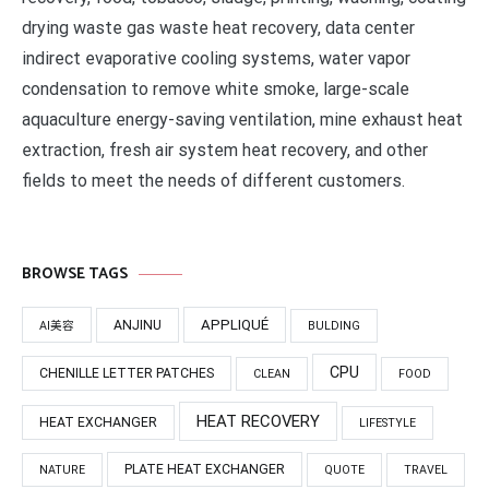
drying waste gas waste heat recovery, data center
indirect evaporative cooling systems, water vapor
condensation to remove white smoke, large-scale
aquaculture energy-saving ventilation, mine exhaust heat
extraction, fresh air system heat recovery, and other
fields to meet the needs of different customers.
BROWSE TAGS
APPLIQUÉ
ANJINU
AI美容
BULDING
CPU
CHENILLE LETTER PATCHES
CLEAN
FOOD
HEAT RECOVERY
HEAT EXCHANGER
LIFESTYLE
PLATE HEAT EXCHANGER
NATURE
QUOTE
TRAVEL