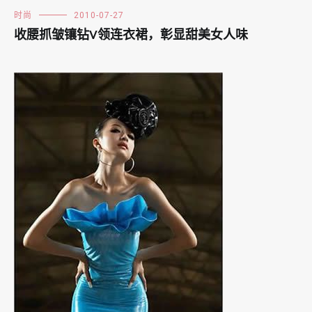
时尚
2010-07-27
收腰抓皱镶钻V领连衣裙，彰显甜美女人味