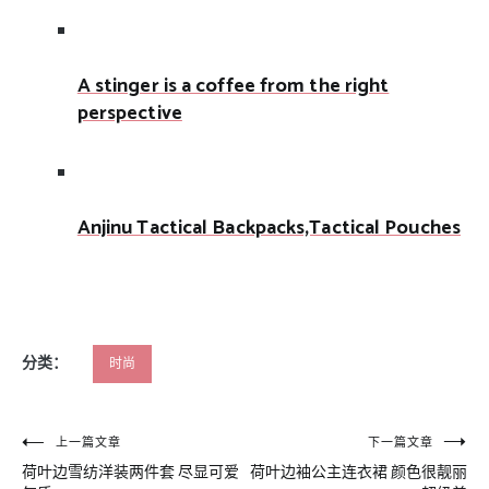
A stinger is a coffee from the right
perspective
Anjinu Tactical Backpacks,Tactical Pouches
分类：
时尚
文
上一篇文章
下一篇文章
荷叶边雪纺洋装两件套 尽显可爱
荷叶边袖公主连衣裙 颜色很靓丽