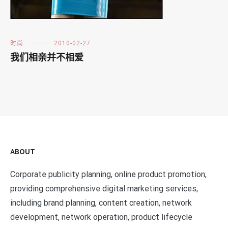
时尚
2010-02-27
我们相亲并不相爱
ABOUT
Corporate publicity planning, online product promotion,
providing comprehensive digital marketing services,
including brand planning, content creation, network
development, network operation, product lifecycle