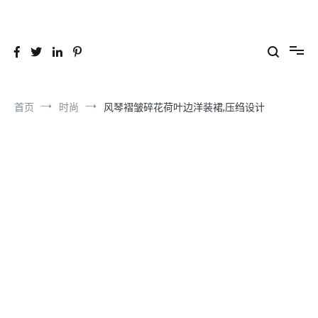
跳
到
26YC
-Air to Air Heat Exchangers & Waste Heat Recovery Solutions
内
容
首页
时尚
风琴褶皱碎花荷叶边洋装裙,压绉设计