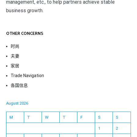
management, etc., to help partners achieve stable
business growth.
OTHER CONCERNS
时尚
夫妻
家居
Trade Navigation
各国信息
August 2026
M
T
W
T
F
S
S
1
2